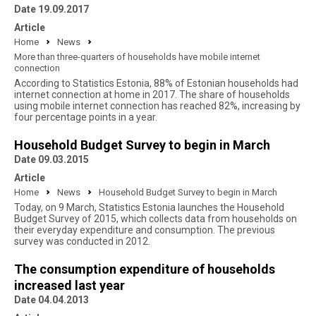
Date 19.09.2017
Article
Home
News
More than three-quarters of households have mobile internet
connection
According to Statistics Estonia, 88% of Estonian households had
internet connection at home in 2017. The share of households
using mobile internet connection has reached 82%, increasing by
four percentage points in a year.
Household Budget Survey to begin in March
Date 09.03.2015
Article
Home
News
Household Budget Survey to begin in March
Today, on 9 March, Statistics Estonia launches the Household
Budget Survey of 2015, which collects data from households on
their everyday expenditure and consumption. The previous
survey was conducted in 2012.
The consumption expenditure of households
increased last year
Date 04.04.2013