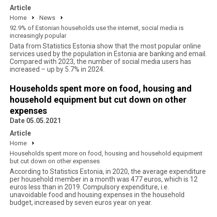
Article
Home
News
92.9% of Estonian households use the internet, social media is
increasingly popular
Data from Statistics Estonia show that the most popular online
services used by the population in Estonia are banking and email.
Compared with 2023, the number of social media users has
increased – up by 5.7% in 2024.
Households spent more on food, housing and
household equipment but cut down on other
expenses
Date 05.05.2021
Article
Home
Households spent more on food, housing and household equipment
but cut down on other expenses
According to Statistics Estonia, in 2020, the average expenditure
per household member in a month was 477 euros, which is 12
euros less than in 2019. Compulsory expenditure, i.e.
unavoidable food and housing expenses in the household
budget, increased by seven euros year on year.