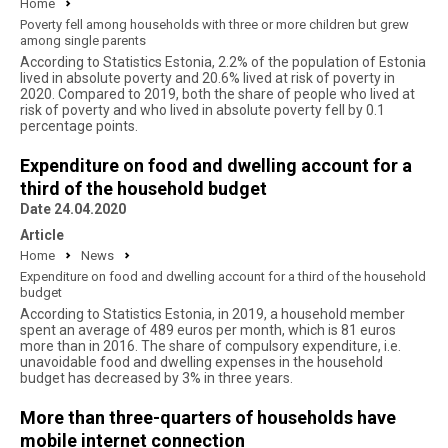
Home
Poverty fell among households with three or more children but grew
among single parents
According to Statistics Estonia, 2.2% of the population of Estonia
lived in absolute poverty and 20.6% lived at risk of poverty in
2020. Compared to 2019, both the share of people who lived at
risk of poverty and who lived in absolute poverty fell by 0.1
percentage points.
Expenditure on food and dwelling account for a
third of the household budget
Date 24.04.2020
Article
Home
News
Expenditure on food and dwelling account for a third of the household
budget
According to Statistics Estonia, in 2019, a household member
spent an average of 489 euros per month, which is 81 euros
more than in 2016. The share of compulsory expenditure, i.e.
unavoidable food and dwelling expenses in the household
budget has decreased by 3% in three years.
More than three-quarters of households have
mobile internet connection