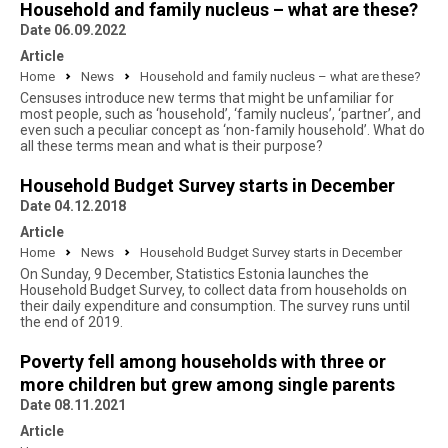
Household and family nucleus – what are these?
Date 06.09.2022
Article
Home
News
Household and family nucleus – what are these?
Censuses introduce new terms that might be unfamiliar for
most people, such as ‘household’, ‘family nucleus’, ‘partner’, and
even such a peculiar concept as ‘non-family household’. What do
all these terms mean and what is their purpose?
Household Budget Survey starts in December
Date 04.12.2018
Article
Home
News
Household Budget Survey starts in December
On Sunday, 9 December, Statistics Estonia launches the
Household Budget Survey, to collect data from households on
their daily expenditure and consumption. The survey runs until
the end of 2019.
Poverty fell among households with three or
more children but grew among single parents
Date 08.11.2021
Article