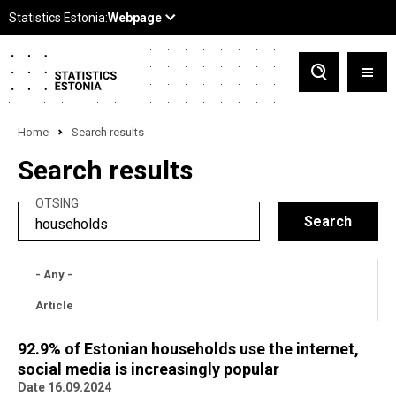
Home
Search results
Search results
OTSING
- Any -
Article
92.9% of Estonian households use the internet,
social media is increasingly popular
Date 16.09.2024