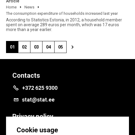
Article
Home
News
The consumption expenditure of households increased last year
According to Statistics Estonia, in 2012, a household member
spent on average 289 euros per month, which was 17 euros
more than a year earlier.
01
02
03
04
05
Contacts
+372 625 9300
stat@stat.ee
Privacy policy
Privacy policy
Cookie usage
Cookie settings