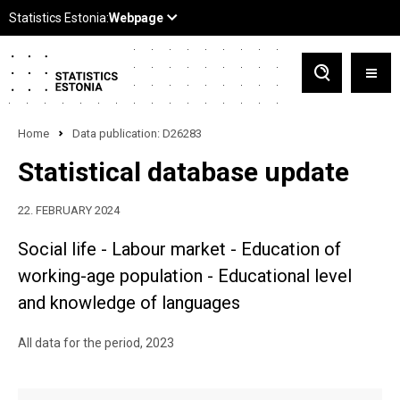
Home
Data publication: D26283
Statistical database update
22. FEBRUARY 2024
Social life - Labour market - Education of
working-age population - Educational level
and knowledge of languages
All data for the period, 2023