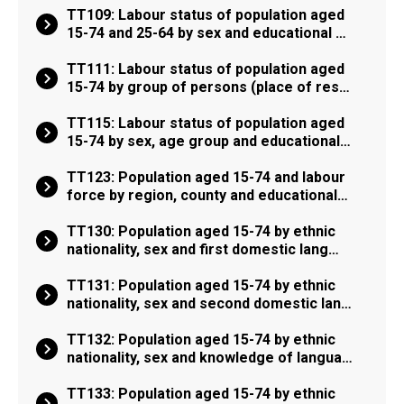
TT109: Labour status of population aged
15-74 and 25-64 by sex and educational …
TT111: Labour status of population aged
15-74 by group of persons (place of res…
TT115: Labour status of population aged
15-74 by sex, age group and educational…
TT123: Population aged 15-74 and labour
force by region, county and educational…
TT130: Population aged 15-74 by ethnic
nationality, sex and first domestic lang…
TT131: Population aged 15-74 by ethnic
nationality, sex and second domestic lan…
TT132: Population aged 15-74 by ethnic
nationality, sex and knowledge of langua…
TT133: Population aged 15-74 by ethnic