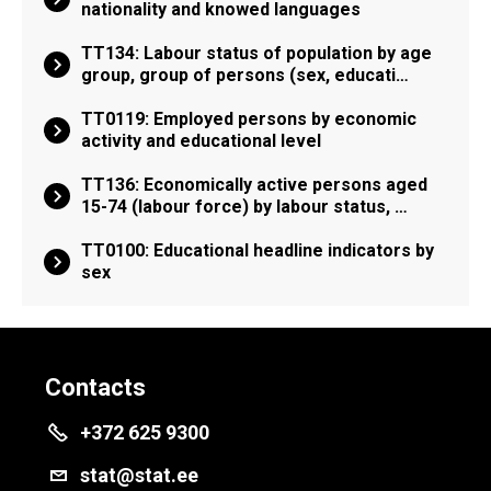
nationality and knowed languages
TT134: Labour status of population by age
group, group of persons (sex, educati…
TT0119: Employed persons by economic
activity and educational level
TT136: Economically active persons aged
15-74 (labour force) by labour status, …
TT0100: Educational headline indicators by
sex
Contacts
+372 625 9300
stat@stat.ee