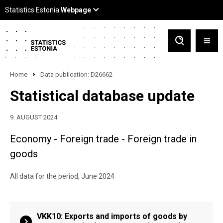
Home
Data publication: D26662
Statistical database update
9. AUGUST 2024
Economy - Foreign trade - Foreign trade in
goods
All data for the period, June 2024
VKK10: Exports and imports of goods by