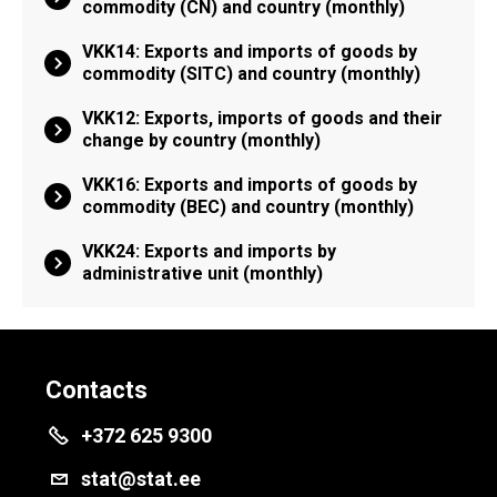
commodity (CN) and country (monthly)
VKK14: Exports and imports of goods by
commodity (SITC) and country (monthly)
VKK12: Exports, imports of goods and their
change by country (monthly)
VKK16: Exports and imports of goods by
commodity (BEC) and country (monthly)
VKK24: Exports and imports by
administrative unit (monthly)
Contacts
+372 625 9300
stat@stat.ee