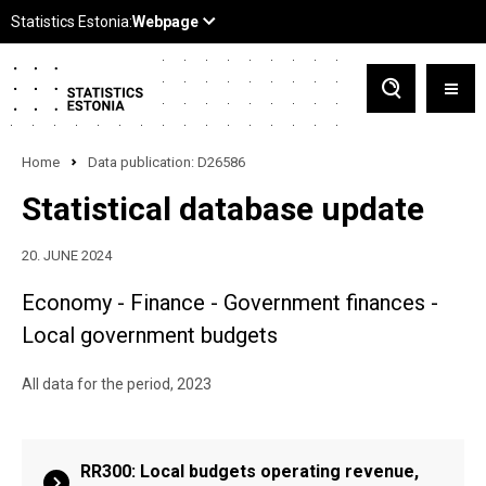
Home
Data publication: D26586
Statistical database update
20. JUNE 2024
Economy - Finance - Government finances -
Local government budgets
All data for the period, 2023
RR300: Local budgets operating revenue,