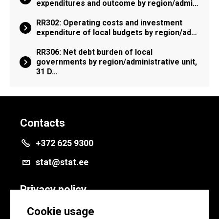
expenditures and outcome by region/admi…
RR302: Operating costs and investment
expenditure of local budgets by region/ad…
RR306: Net debt burden of local
governments by region/administrative unit,
31 D…
Contacts
+372 625 9300
stat@stat.ee
Privacy policy
Privacy policy
Cookie usage
Cookie settings