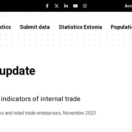
Acc
stics
Submit data
Statistics Estonia
Populati
 update
indicators of internal trade
ses and retail trade enterprises, November 2023