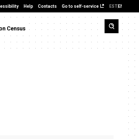
essibility
Help
Contacts
Go to self-service
EST
ENG
on Census