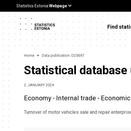
Find stati
Home
Data publication: D25697
Statistical database
2. JANUARY 2024
Economy - Internal trade - Economic 
Turnover of motor vehicles sale and repair enterpri