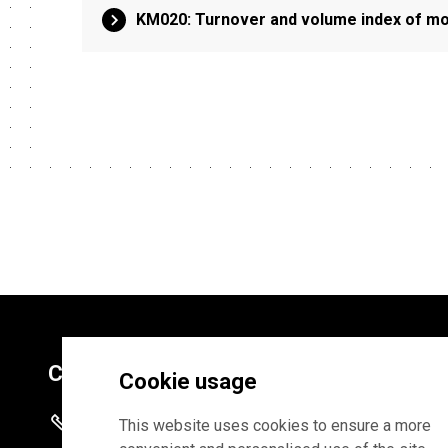
KM020: Turnover and volume index of mot
Contacts
Cookie usage
+372 625 9300
This website uses cookies to ensure a more