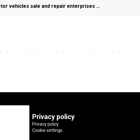
or vehicles sale and repair enterprises …
Privacy policy
Privacy policy
Cookie settings