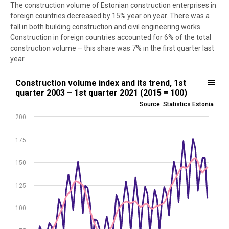
The construction volume of Estonian construction enterprises in
foreign countries decreased by 15% year on year. There was a
fall in both building construction and civil engineering works.
Construction in foreign countries accounted for 6% of the total
construction volume – this share was 7% in the first quarter last
year.
Construction volume index and its trend, 1st quarter 2003 – 1st qua
Construction volume index and its trend, 1st
quarter 2003 – 1st quarter 2021 (2015 = 100)
Line chart with 2 lines.
Source: Statistics Estonia
Source: Statistics Estonia
200
View as data table, Construction volume index and its trend, 1st q
The chart has 1 X axis displaying .
175
The chart has 1 Y axis displaying values. Data ranges from 43.3 to 1
150
125
100