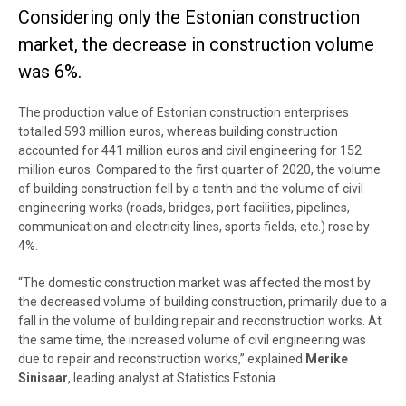
Considering only the Estonian construction
market, the decrease in construction volume
was 6%.
The production value of Estonian construction enterprises
totalled 593 million euros, whereas building construction
accounted for 441 million euros and civil engineering for 152
million euros. Compared to the first quarter of 2020, the volume
of building construction fell by a tenth and the volume of civil
engineering works (roads, bridges, port facilities, pipelines,
communication and electricity lines, sports fields, etc.) rose by
4%.
“The domestic construction market was affected the most by
the decreased volume of building construction, primarily due to a
fall in the volume of building repair and reconstruction works. At
the same time, the increased volume of civil engineering was
due to repair and reconstruction works,” explained
Merike
Sinisaar
, leading analyst at Statistics Estonia
.