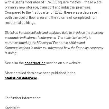
with a useful floor area of 174,000 square metres – these were
primarily new storage, transport and industrial premises.
Compared to the first quarter of 2020, there was a decrease in
both the useful floor area and the volume of completed non-
residential buildings.
Statistics Estonia collects and analyses data to produce the quarterly
economic indicators of enterprises. The statistical activity is
commissioned by the Ministry of Economic Affairs and
Communications in order to understand how the Estonian economy
is doing.
See also the
construction
section on our website.
More detailed data have been published in the
statistical database
.
For further information:
Kadri Kütt