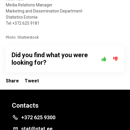
Media Relations Manager
Marketing and Dissemination Department
Statistics Estonia
Tel +372 625 9181
Photo: Shutterstock
Did you find what you were
looking for?
Share
Tweet
Contacts
+372 625 9300
stat@stat.ee