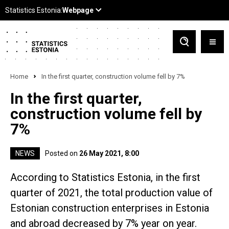
Home
In the first quarter, construction volume fell by 7%
In the first quarter,
construction volume fell by
7%
NEWS
Posted on
26 May 2021, 8:00
According to Statistics Estonia, in the first
quarter of 2021, the total production value of
Estonian construction enterprises in Estonia
and abroad decreased by 7% year on year.