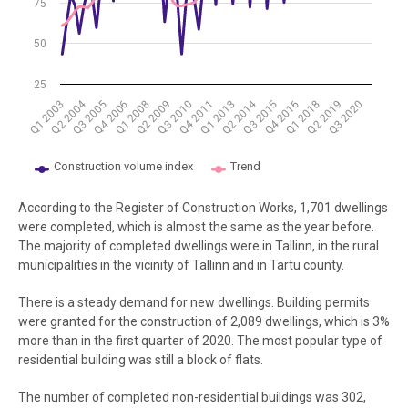
75
50
25
Q2 2004
Q2 2014
Q3 2010
Q1 2018
Q4 2011
Q2 2019
Q3 2005
Q1 2013
Q3 2020
Q4 2006
Q1 2008
Q3 2015
Q2 2009
Q4 2016
Q1 2003
Construction volume index
Trend
End of interactive chart.
According to the Register of Construction Works, 1,701 dwellings
were completed, which is almost the same as the year before.
The majority of completed dwellings were in Tallinn, in the rural
municipalities in the vicinity of Tallinn and in Tartu county.
There is a steady demand for new dwellings. Building permits
were granted for the construction of 2,089 dwellings, which is 3%
more than in the first quarter of 2020. The most popular type of
residential building was still a block of flats.
The number of completed non-residential buildings was 302,