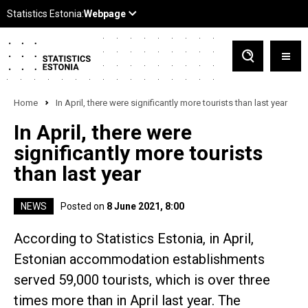
Home
In April, there were significantly more tourists than last year
In April, there were
significantly more tourists
than last year
NEWS
Posted on
8 June 2021, 8:00
According to Statistics Estonia, in April,
Estonian accommodation establishments
served 59,000 tourists, which is over three
times more than in April last year. The