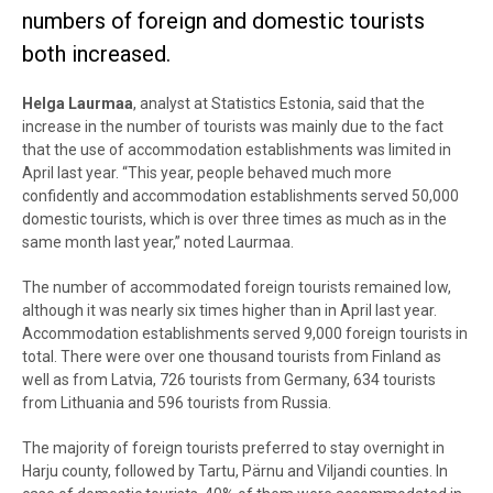
numbers of foreign and domestic tourists
both increased.
Helga Laurmaa
, analyst at Statistics Estonia, said that the
increase in the number of tourists was mainly due to the fact
that the use of accommodation establishments was limited in
April last year. “This year, people behaved much more
confidently and accommodation establishments served 50,000
domestic tourists, which is over three times as much as in the
same month last year,” noted Laurmaa.
The number of accommodated foreign tourists remained low,
although it was nearly six times higher than in April last year.
Accommodation establishments served 9,000 foreign tourists in
total. There were over one thousand tourists from Finland as
well as from Latvia, 726 tourists from Germany, 634 tourists
from Lithuania and 596 tourists from Russia.
The majority of foreign tourists preferred to stay overnight in
Harju county, followed by Tartu, Pärnu and Viljandi counties. In