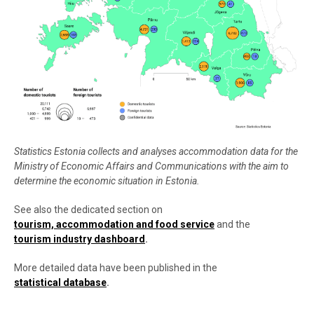
Statistics Estonia collects and analyses accommodation data for the
Ministry of Economic Affairs and Communications with the aim to
determine the economic situation in Estonia.
See also the dedicated section on
tourism, accommodation and food service
and the
tourism industry dashboard
.
More detailed data have been published in the
statistical database
.