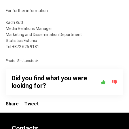
For further information:
Kadri Kütt
Media Relations Manager
Marketing and Dissemination Department
Statistics Estonia
Tel +372 625 9181
Photo: Shutterstock
Did you find what you were
looking for?
Share
Tweet
Contacts