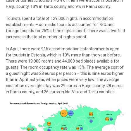
case of domestic tourists, 40% of them were accommodated in
Harju county, 13% in Tartu county and 9% in Pärnu county.
Tourists spent a total of 129,000 nights in accommodation
establishments – domestic tourists accounted for 75% and
foreign tourists for 25% of the nights spent. There was a twofold
increase in the total number of nights spent.
In April, there were 915 accommodation establishments open
for tourists in Estonia, which is 10% more than the year before.
There were 19,000 rooms and 44,000 bed places available for
guests. The room occupancy rate was 15%. The average cost of
a guest night was 28 euros per person – this is nine euros higher
than in April last year, when prices were very low. The average
cost of an overnight stay was 29 euros in Harju county, 28 euros
in Pärnu county, and 26 euros in Ida-Viru and Tartu counties.