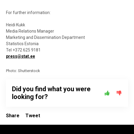
For further information:
Heidi Kukk
Media Relations Manager
Marketing and Dissemination Department
Statistics Estonia
Tel +372 625 9181
press@stat.ee
Photo: Shutterstock
Did you find what you were
looking for?
Share
Tweet