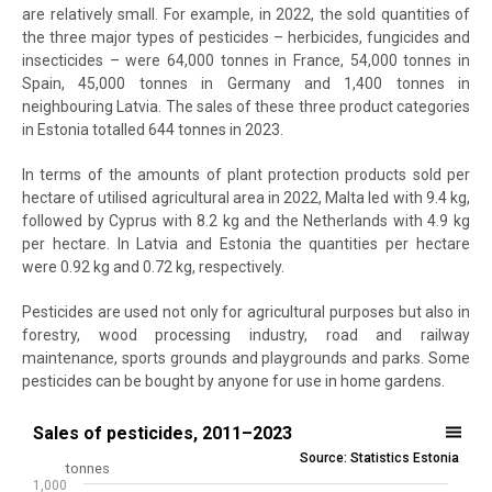
are relatively small. For example, in 2022, the sold quantities of
the three major types of pesticides – herbicides, fungicides and
insecticides – were 64,000 tonnes in France, 54,000 tonnes in
Spain, 45,000 tonnes in Germany and 1,400 tonnes in
neighbouring Latvia. The sales of these three product categories
in Estonia totalled 644 tonnes in 2023.
In terms of the amounts of plant protection products sold per
hectare of utilised agricultural area in 2022, Malta led with 9.4 kg,
followed by Cyprus with 8.2 kg and the Netherlands with 4.9 kg
per hectare. In Latvia and Estonia the quantities per hectare
were 0.92 kg and 0.72 kg, respectively.
Pesticides are used not only for agricultural purposes but also in
forestry, wood processing industry, road and railway
maintenance, sports grounds and playgrounds and parks. Some
pesticides can be bought by anyone for use in home gardens.
Sales of pesticides, 2011–2023
Sales of pesticides, 2011–2023
Source: Statistics Estonia
Bar chart with 2 data series.
tonnes
1,000
Source: Statistics Estonia