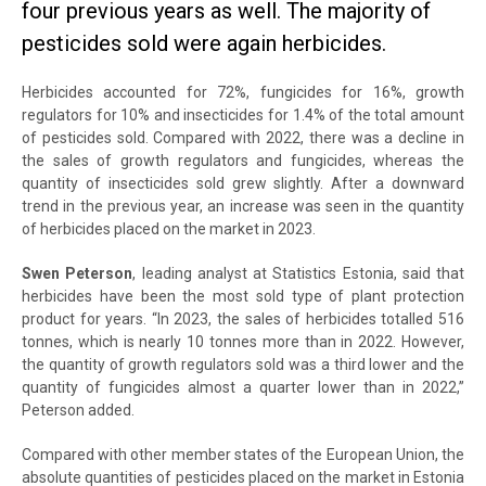
four previous years as well. The majority of
pesticides sold were again herbicides.
Herbicides accounted for 72%, fungicides for 16%, growth
regulators for 10% and insecticides for 1.4% of the total amount
of pesticides sold. Compared with 2022, there was a decline in
the sales of growth regulators and fungicides, whereas the
quantity of insecticides sold grew slightly. After a downward
trend in the previous year, an increase was seen in the quantity
of herbicides placed on the market in 2023.
Swen Peterson
, leading analyst at Statistics Estonia, said that
herbicides have been the most sold type of plant protection
product for years. “In 2023, the sales of herbicides totalled 516
tonnes, which is nearly 10 tonnes more than in 2022. However,
the quantity of growth regulators sold was a third lower and the
quantity of fungicides almost a quarter lower than in 2022,”
Peterson added.
Compared with other member states of the European Union, the
absolute quantities of pesticides placed on the market in Estonia