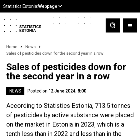
Home
News
Sales of pesticides down for the second year in a row
Sales of pesticides down for
the second year in a row
NEWS
Posted on
12 June 2024, 8:00
According to Statistics Estonia, 713.5 tonnes
of pesticides by active substance were placed
on the market in Estonia in 2023, which is a
tenth less than in 2022 and less than in the