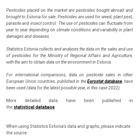
Pesticides placed on the market are pesticides bought abroad and
brought to Estonia for sale. Pesticides are used for weed, plant pest,
parasite and insect control. The use of pesticides can fluctuate from
year to year depending on climate conditions and variability in plant
damages and diseases.
Statistics Estonia collects and analyses the data on the sales and use
of pesticides for the Ministry of Regional Affairs and Agriculture,
with the aim to obtain data on the environment in Estonia.
For international comparisons, data on pesticide sales in other
European Union countries, published in the
Eurostat database
, have
been used (data for the latest possible year, in this case 2022).
More detailed data have been published in
the
statistical database
.
When using Statistics Estonia’s data and graphs, please indicate
the source.