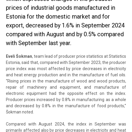
prices of industrial goods manufactured in
Estonia for the domestic market and for
export, decreased by 1.6% in September 2024
compared with August and by 0.5% compared
with September last year.
Eveli Šokman
, team lead of producer price statistics at Statistics
Estonia, said that, compared with September 2023, the producer
price index was most affected by price decreases in electricity
and heat energy production and in the manufacture of fuel oils.
“Rising prices in the manufacture of wood and wood products,
repair of machinery and equipment, and manufacture of
electronic equipment had the opposite effect on the index.
Producer prices increased by 0.8% in manufacturing as a whole
and decreased by 0.8% in the manufacture of food products,”
Šokman noted.
Compared with August 2024, the index in September was
primarily affected also by price decreases in electricity and heat