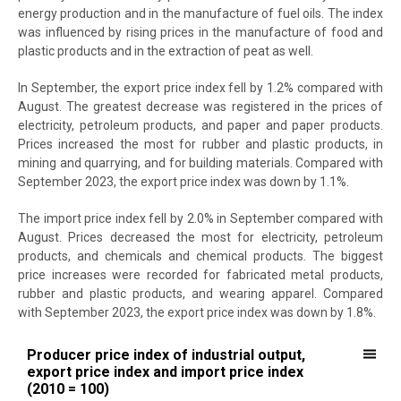
energy production and in the manufacture of fuel oils. The index
was influenced by rising prices in the manufacture of food and
plastic products and in the extraction of peat as well.
In September, the export price index fell by 1.2% compared with
August. The greatest decrease was registered in the prices of
electricity, petroleum products, and paper and paper products.
Prices increased the most for rubber and plastic products, in
mining and quarrying, and for building materials. Compared with
September 2023, the export price index was down by 1.1%.
The import price index fell by 2.0% in September compared with
August. Prices decreased the most for electricity, petroleum
products, and chemicals and chemical products. The biggest
price increases were recorded for fabricated metal products,
rubber and plastic products, and wearing apparel. Compared
with September 2023, the export price index was down by 1.8%.
Producer price index of industrial output, export price index and imp
Producer price index of industrial output,
export price index and import price index
Line chart with 3 lines.
(2010 = 100)