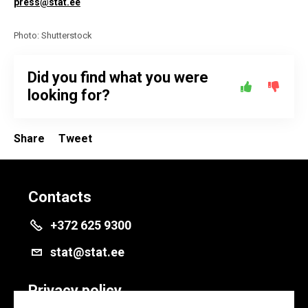
press@stat.ee
Photo: Shutterstock
Did you find what you were
looking for?
Share
Tweet
Contacts
+372 625 9300
stat@stat.ee
Privacy policy
Privacy policy