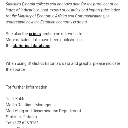
Statistics Estonia collects and analyses data for the producer price
index of industrial output, export price index and import price index
for the Ministry of Economic Affairs and Communications, to
understand how the Estonian economy is doing.
See also the
prices
section on our website.
More detailed data have been published in
the
statistical database
.
When using Statistics Estonia’s data and graphs, please indicate
the source.
For further information:
Heidi Kukk
Media Relations Manager
Marketing and Dissemination Department
Statistics Estonia
Tel +372 625 9181