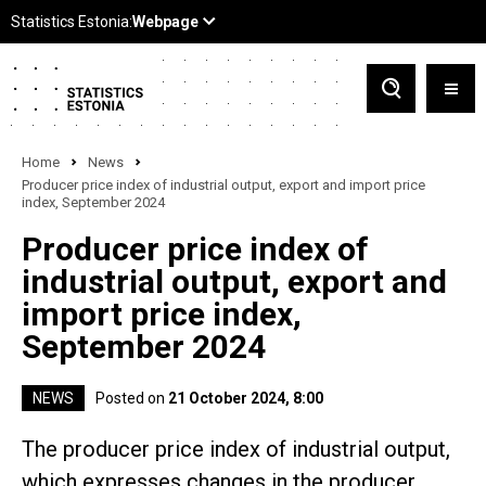
Home
News
Producer price index of industrial output, export and import price
index, September 2024
Producer price index of
industrial output, export and
import price index,
September 2024
NEWS
Posted on
21 October 2024, 8:00
The producer price index of industrial output,
which expresses changes in the producer