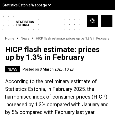
Home
News
HICP flash estimate: prices up by 1.3% in February
HICP flash estimate: prices
up by 1.3% in February
NEWS
Posted on
3 March 2025, 10:23
According to the preliminary estimate of
Statistics Estonia, in February 2025, the
harmonised index of consumer prices (HICP)
increased by 1.3% compared with January and
by 5% compared with February last year.