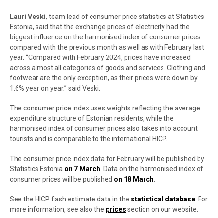
Lauri Veski
, team lead of consumer price statistics at Statistics
Estonia, said that the exchange prices of electricity had the
biggest influence on the harmonised index of consumer prices
compared with the previous month as well as with February last
year. “Compared with February 2024, prices have increased
across almost all categories of goods and services. Clothing and
footwear are the only exception, as their prices were down by
1.6% year on year,” said Veski.
The consumer price index uses weights reflecting the average
expenditure structure of Estonian residents, while the
harmonised index of consumer prices also takes into account
tourists and is comparable to the international HICP.
The consumer price index data for February will be published by
Statistics Estonia
on 7 March
. Data on the harmonised index of
consumer prices will be published
on 18 March
.
See the HICP flash estimate data in the
statistical database
. For
more information, see also the
prices
section on our website.