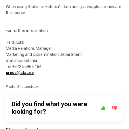
When using Statistics Estonia’s data and graphs, please indicate
the source.
For further information:
Heidi Kukk
Media Relations Manager
Marketing and Dissemination Department
Statistics Estonia
Tel +372 5696 6484
press@stat.ee
Photo: Shutterstock
Did you find what you were
looking for?