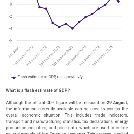
0
-2
-4
-6
1st quarter 2024
3rd quarter 2024
3rd quar…
1st quarter 2022
3rd quarter 2022
1st quarter 2023
3rd quarter 2023
1st quarter 2025
Flash estimate of GDP, real growth y/y
End of interactive chart.
What is a flash estimate of GDP?
Although the official GDP figure will be released on
29 August
,
the information currently available can be used to assess the
overall economic situation. This includes trade indicators,
transport and manufacturing statistics, tax declarations, energy
production indicators, and price data, which are used to create