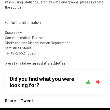
When using Statistics Estonia’s data and graphs, please indicate
the source.
For further information:
Susann Kivi
Communications Partner
Marketing and Dissemination Department
Statistics Estonia
Tel +372 5621 5826
press
[at]
stat.ee
(
press[at]stat[dot]ee
)
Did you find what you were
looking for?
Share
Tweet