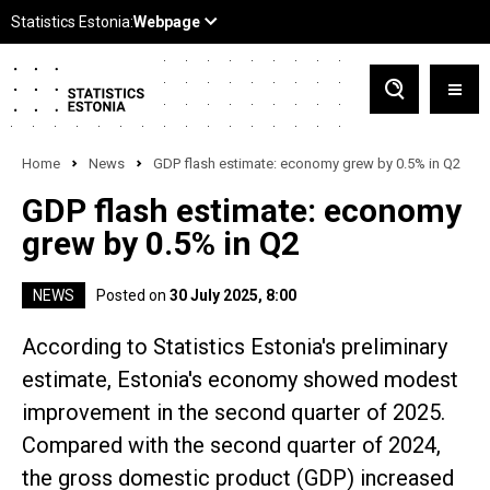
Home
News
GDP flash estimate: economy grew by 0.5% in Q2
GDP flash estimate: economy
grew by 0.5% in Q2
NEWS
Posted on
30 July 2025, 8:00
According to Statistics Estonia's preliminary
estimate, Estonia's economy showed modest
improvement in the second quarter of 2025.
Compared with the second quarter of 2024,
the gross domestic product (GDP) increased