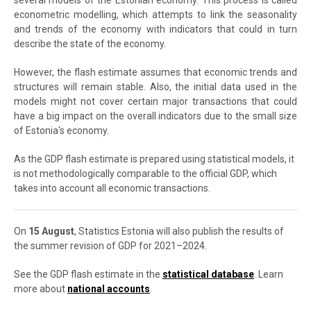
several models of the Estonian economy. This process is called
econometric modelling, which attempts to link the seasonality
and trends of the economy with indicators that could in turn
describe the state of the economy.
However, the flash estimate assumes that economic trends and
structures will remain stable. Also, the initial data used in the
models might not cover certain major transactions that could
have a big impact on the overall indicators due to the small size
of Estonia's economy.
As the GDP flash estimate is prepared using statistical models, it
is not methodologically comparable to the official GDP, which
takes into account all economic transactions.
On
15 August
, Statistics Estonia will also publish the results of
the summer revision of GDP for 2021–2024.
See the GDP flash estimate in the
statistical database
. Learn
more about
national accounts
.