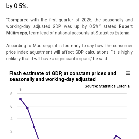
by 0.5%.
“Compared with the first quarter of 2025, the seasonally and
working-day adjusted GDP was up by 0.5%,” stated
Robert
Müürsepp
, team lead of national accounts at Statistics Estonia.
According to Müürsepp, it is too early to say how the consumer
price index adjustment will affect GDP calculations. “It is highly
unlikely that it will have a significant impact,” he said.
Flash estimate of GDP, at constant prices and seasonally and worki
Flash estimate of GDP, at constant prices and
seasonally and working-day adjusted
Line chart with 16 data points.
Source: Statistics Estonia
%
Source: Statistics Estonia
8
View as data table, Flash estimate of GDP, at constant prices and 
The chart has 1 X axis displaying .
6
The chart has 1 Y axis displaying %. Data ranges from -4.05 to 7.16.
4
2