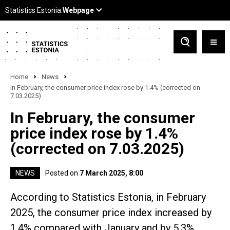
Home
News
In February, the consumer price index rose by 1.4% (corrected on
7.03.2025)
In February, the consumer
price index rose by 1.4%
(corrected on 7.03.2025)
NEWS
Posted on
7 March 2025, 8:00
According to Statistics Estonia, in February
2025, the consumer price index increased by
1.4% compared with January and by 5.3%