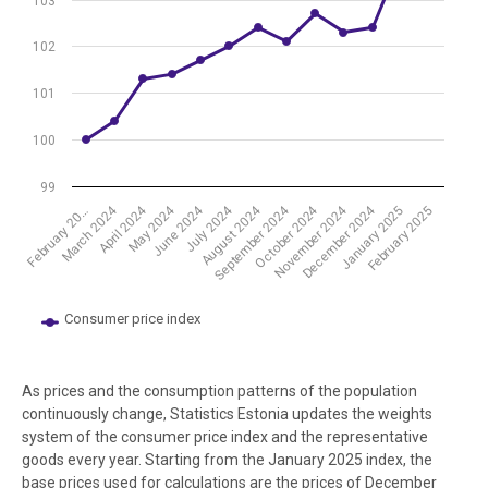
103
102
101
100
99
August 2024
November 2024
April 2024
July 2024
October 2024
March 2024
June 2024
September 2024
December 2024
May 2024
February 2025
January 2025
February 20…
Consumer price index
End of interactive chart.
As prices and the consumption patterns of the population
continuously change, Statistics Estonia updates the weights
system of the consumer price index and the representative
goods every year. Starting from the January 2025 index, the
base prices used for calculations are the prices of December