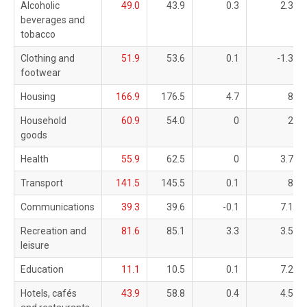
Alcoholic
49.0
43.9
0.3
2.3
beverages and
tobacco
Clothing and
51.9
53.6
0.1
-1.3
footwear
Housing
166.9
176.5
4.7
8
Household
60.9
54.0
0
2
goods
Health
55.9
62.5
0
3.7
Transport
141.5
145.5
0.1
8
Communications
39.3
39.6
-0.1
7.1
Recreation and
81.6
85.1
3.3
3.5
leisure
Education
11.1
10.5
0.1
7.2
Hotels, cafés
43.9
58.8
0.4
4.5