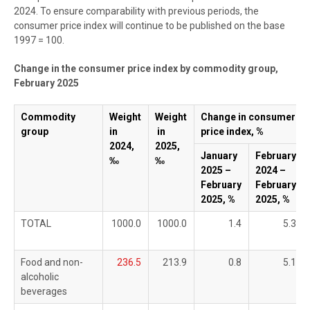
2024. To ensure comparability with previous periods, the
consumer price index will continue to be published on the base
1997 = 100.
Change in the consumer price index by commodity group,
February 2025
Commodity
Weight
Weight
Change in consumer
group
in
in
price index, %
2024,
2025,
January
February
‰
‰
2025 –
2024 –
February
February
2025, %
2025, %
TOTAL
1000.0
1000.0
1.4
5.3
Food and non-
236.5
213.9
0.8
5.1
alcoholic
beverages