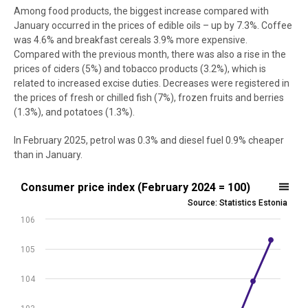
Among food products, the biggest increase compared with
January occurred in the prices of edible oils – up by 7.3%. Coffee
was 4.6% and breakfast cereals 3.9% more expensive.
Compared with the previous month, there was also a rise in the
prices of ciders (5%) and tobacco products (3.2%), which is
related to increased excise duties. Decreases were registered in
the prices of fresh or chilled fish (7%), frozen fruits and berries
(1.3%), and potatoes (1.3%).
In February 2025, petrol was 0.3% and diesel fuel 0.9% cheaper
than in January.
Consumer price index (February 2024 = 100)
Consumer price index (February 2024 = 100)
Source: Statistics Estonia
Line chart with 13 data points.
106
Source: Statistics Estonia
View as data table, Consumer price index (February 2024 = 100)
105
The chart has 1 X axis displaying .
The chart has 1 Y axis displaying values. Data ranges from 100 to 10
104