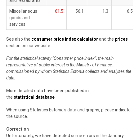
and restaurants
Miscellaneous
61.5
56.1
1.3
6.5
goods and
services
See also the
consumer price index calculator
and the
prices
section on our website.
For the statistical activity “Consumer price index”, the main
representative of public interest is the Ministry of Finance,
commissioned by whom Statistics Estonia collects and analyses the
data.
More detailed data have been published in
the
statistical database
.
When using Statistics Estonia’s data and graphs, please indicate
the source.
Correction
Unfortunately, we have detected some errors in the January