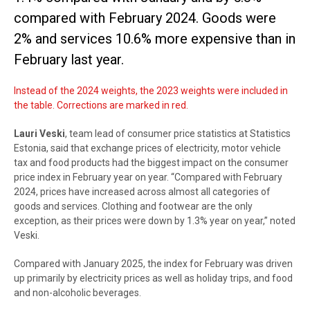
compared with February 2024. Goods were
2% and services 10.6% more expensive than in
February last year.
Instead of the 2024 weights, the 2023 weights were included in
the table. Corrections are marked in red.
Lauri Veski
, team lead of consumer price statistics at Statistics
Estonia, said that exchange prices of electricity, motor vehicle
tax and food products had the biggest impact on the consumer
price index in February year on year. “Compared with February
2024, prices have increased across almost all categories of
goods and services. Clothing and footwear are the only
exception, as their prices were down by 1.3% year on year,” noted
Veski.
Compared with January 2025, the index for February was driven
up primarily by electricity prices as well as holiday trips, and food
and non-alcoholic beverages.