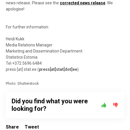
news release. Please see the
corrected news release
. We
apologise!
For further information:
Heidi Kukk
Media Relations Manager
Marketing and Dissemination Department
Statistics Estonia
Tel +372 5696 6484
press
[at]
stat.ee
(
press[at]stat[dot]ee
)
Photo: Shutterstock
Did you find what you were
looking for?
Share
Tweet