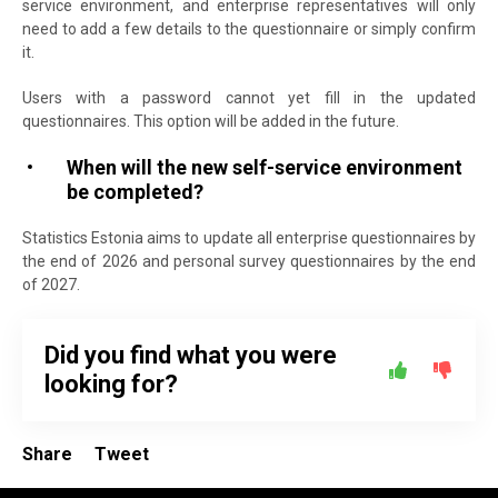
service environment, and enterprise representatives will only
need to add a few details to the questionnaire or simply confirm
it.
Users with a password cannot yet fill in the updated
questionnaires. This option will be added in the future.
When will the new self-service environment
be completed?
Statistics Estonia aims to update all enterprise questionnaires by
the end of 2026 and personal survey questionnaires by the end
of 2027.
Did you find what you were
looking for?
Share
Tweet