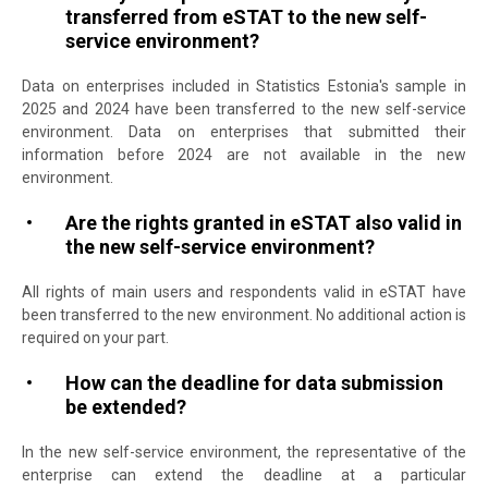
transferred from eSTAT to the new self-
service environment?
Data on enterprises included in Statistics Estonia's sample in
2025 and 2024 have been transferred to the new self-service
environment. Data on enterprises that submitted their
information before 2024 are not available in the new
environment.
Are the rights granted in eSTAT also valid in
the new self-service environment?
All rights of main users and respondents valid in eSTAT have
been transferred to the new environment. No additional action is
required on your part.
How can the deadline for data submission
be extended?
In the new self-service environment, the representative of the
enterprise can extend the deadline at a particular