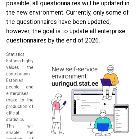
possible, all questionnaires will be updated in
the new environment. Currently, only some of
the questionnaires have been updated,
however, the goal is to update all enterprise
questionnaires by the end of 2026.
Statistics
Estonia highly
values the
contribution
Estonian
people and
enterprises
make to the
production of
official
statistics.
This will
enable the