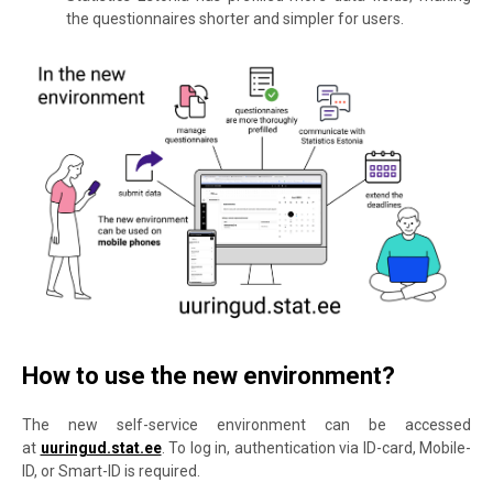
the questionnaires shorter and simpler for users.
How to use the new environment?
The new self-service environment can be accessed
at
uuringud.stat.ee
. To log in, authentication via ID-card, Mobile-
ID, or Smart-ID is required.