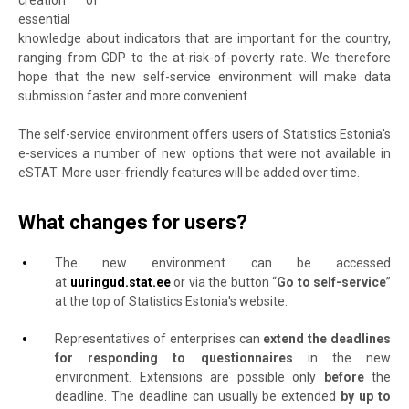
creation of
essential
knowledge about indicators that are important for the country,
ranging from GDP to the at-risk-of-poverty rate. We therefore
hope that the new self-service environment will make data
submission faster and more convenient.
The self-service environment offers users of Statistics Estonia's
e-services a number of new options that were not available in
eSTAT. More user-friendly features will be added over time.
What changes for users?
The new environment can be accessed
at
uuringud.stat.ee
or via the button “
Go to self-service
”
at the top of Statistics Estonia's website.
Representatives of enterprises can
extend the deadlines
for responding to questionnaires
in the new
environment.
Extensions are possible only
before
the
deadline.
The deadline can usually be extended
by up to