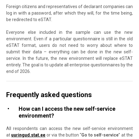
Foreign citizens and representatives of declarant companies can
log in with a password, after which they will, for the time being,
be redirected to eSTAT.
Everyone else included in the sample can use the new
environment. Even if a particular questionnaire is still in the old
eSTAT format, users do not need to worry about where to
submit their data – everything can be done in the new self-
service. In the future, the new environment will replace eSTAT
entirely. The goal is to update all enterprise questionnaires by the
end of 2026.
Frequently asked questions
How can I access the new self-service
environment?
All respondents can access the new self-service environment
at
uuringud.stat.ee
or via the button “
Go to self-service
” at the