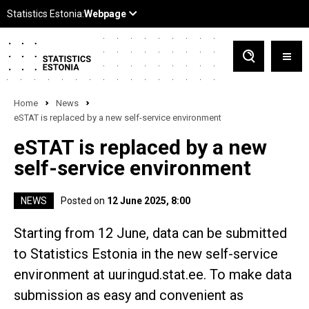
Home
News
eSTAT is replaced by a new self-service environment
eSTAT is replaced by a new
self-service environment
NEWS
Posted on
12 June 2025, 8:00
Starting from 12 June, data can be submitted
to Statistics Estonia in the new self-service
environment at uuringud.stat.ee. To make data
submission as easy and convenient as