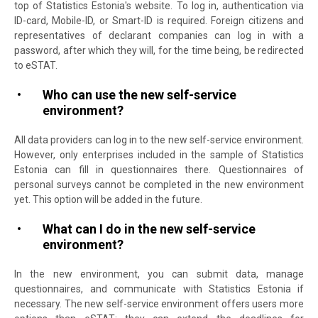
top of Statistics Estonia's website. To log in, authentication via
ID-card, Mobile-ID, or Smart-ID is required. Foreign citizens and
representatives of declarant companies can log in with a
password, after which they will, for the time being, be redirected
to eSTAT.
Who can use the new self-service
environment?
All data providers can log in to the new self-service environment.
However, only enterprises included in the sample of Statistics
Estonia can fill in questionnaires there. Questionnaires of
personal surveys cannot be completed in the new environment
yet. This option will be added in the future.
What can I do in the new self-service
environment?
In the new environment, you can submit data, manage
questionnaires, and communicate with Statistics Estonia if
necessary. The new self-service environment offers users more