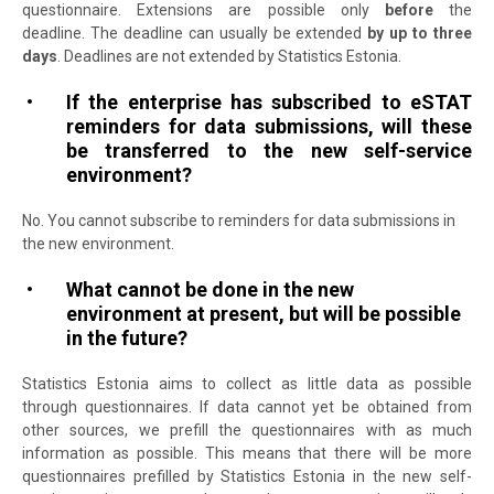
questionnaire.
Extensions are possible only
before
the
deadline.
The deadline can usually be extended
by up to three
days
. Deadlines are not extended by Statistics Estonia.
If the enterprise has subscribed to eSTAT
reminders for data submissions, will these
be transferred to the new self-service
environment?
No. You cannot subscribe to reminders for data submissions in
the new environment.
What cannot be done in the new
environment at present, but will be possible
in the future?
Statistics Estonia aims to collect as little data as possible
through questionnaires. If data cannot yet be obtained from
other sources, we prefill the questionnaires with as much
information as possible. This means that there will be more
questionnaires prefilled by Statistics Estonia in the new self-