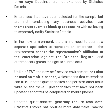
three days
. Deadlines are not extended by Statistics
Estonia.
Enterprises that have been selected for the sample but
are not conducting any business activities
can
themselves submit a blank questionnaire
without having
to separately notify Statistics Estonia.
In the new environment, there is no need to submit a
separate application to represent an enterprise – the
environment
checks the representative’s affiliation to
the enterprise against the Business Register
and
automatically grants the right to submit data.
Unlike eSTAT, the new self-service environment
can also
be used on mobile phones
, which means that enterprises
can fill in updated questionnaires and perform other tasks
while on the move.
Questionnaires that have not been
updated cannot yet be completed on mobile phones.
Updated questionnaires
generally require less data
:
Statistics Estonia has prefilled more data fields, making