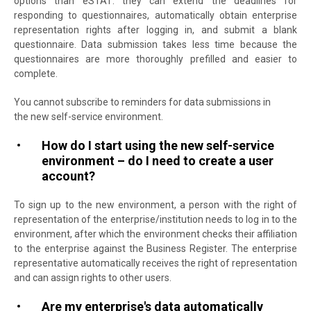
options than eSTAT: they can extend the deadlines for
responding to questionnaires, automatically obtain enterprise
representation rights after logging in, and submit a blank
questionnaire. Data submission takes less time because the
questionnaires are more thoroughly prefilled and easier to
complete.
You cannot subscribe to reminders for data submissions in
the new self-service environment.
How do I start using the new self-service
environment – do I need to create a user
account?
To sign up to the new environment, a person with the right of
representation of the enterprise/institution needs to log in to the
environment, after which the environment checks their affiliation
to the enterprise against the Business Register. The enterprise
representative automatically receives the right of representation
and can assign rights to other users.
Are my enterprise's data automatically