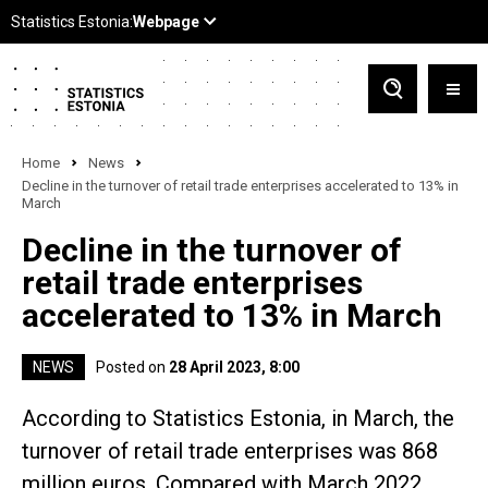
Home
News
Decline in the turnover of retail trade enterprises accelerated to 13% in
March
Decline in the turnover of
retail trade enterprises
accelerated to 13% in March
NEWS
Posted on
28 April 2023, 8:00
According to Statistics Estonia, in March, the
turnover of retail trade enterprises was 868
million euros. Compared with March 2022,