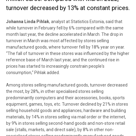
turnover decreased by 13% at constant prices.
Johanna Linda Pihlak
, analyst at Statistics Estonia, said that
while turnover in February fell by 6% compared with the same
month last year, the decline accelerated in March. The drop in
turnover in March was most affected by stores selling
manufactured goods, where turnover fell by 18% year on year.
“The fall of turnover in these stores was influenced by the higher
reference base of March last year, and the continued rise in
prices has started to increasingly constrain people's
consumption,“ Pihlak added.
Among stores selling manufactured goods, turnover decreased
the most, by 28%, in other specialised stores selling
predominantly computers and their accessories, books, sports
equipment, games, toys, etc
.
Turnover declined by 21% in stores
selling household goods and appliances, hardware and building
materials, by 14% in stores selling via mail order or the internet,
by 9% in stores selling second-hand goods and non-store retail
sale (stalls, markets, and direct sale), by 8% in other non-