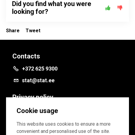
Did you find what you were
looking for?
Share
Tweet
Contacts
+372 625 9300
stat@stat.ee
Privacy policy
Privacy policy
Cookie usage
Cookie settings
This website uses cookies to ensure a more
convenient and personalised use of the site.