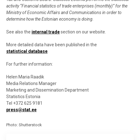
activity “Financial statistics of trade enterprises (monthly)” for the
Ministry of Economic Affairs and Communications in order to
determine how the Estonian economy is doing
.
See also the
internal trade
section on our website
.
More detailed data have been published in the
statistical database
.
For further information
:
Helen Maria Raadik
Media Relations Manager
Marketing and Dissemination Department
Statistics Estonia
Tel +372 625 9181
press@stat.ee
Photo: Shutterstock