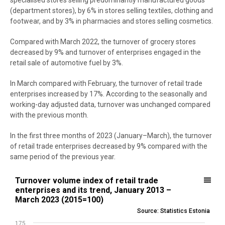
specialised stores selling predominantly manufactured goods
(department stores), by 6% in stores selling textiles, clothing and
footwear, and by 3% in pharmacies and stores selling cosmetics.
Compared with March 2022,
the turnover of grocery stores
decreased by
9% and
turnover of enterprises engaged in the
retail sale of automotive fuel by
3%.
In March compared with February, the turnover of retail trade
enterprises increased by 17%. According to the seasonally and
working-day adjusted data, turnover was unchanged compared
with the previous month.
In the first three months of 2023 (January–March), the turnover
of retail trade enterprises decreased by 9% compared with the
same period of the previous year.
Turnover volume index of retail trade enterprises and its trend, J
Turnover volume index of retail trade
enterprises and its trend, January 2013 –
Line chart with 2 lines.
March 2023 (2015=100)
Source: Statistics Estonia
Source: Statistics Estonia
View as data table, Turnover volume index of retail trade enterpr
175