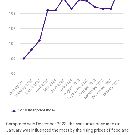
The chart has 1 Y axis displaying values. Data ranges from 100 to 10
103
102
101
100
99
January 2024
July 2023
October 2023
March 2023
June 2023
September 2023
December 2023
February 2023
May 2023
August 2023
November 2023
January 20…
April 2023
Consumer price index
End of interactive chart.
Compared with December 2023, the consumer price index in
January was influenced the most by the rising prices of food and