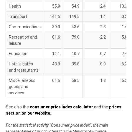
Health
55.9
54.9
2.4
10.3
Transport
141.5
149.5
1.4
0.2
Communications
39.3
43.6
2.3
1.4
Recreation and
81.6
79.0
-2.2
5.0
leisure
Education
11.1
10.7
0.7
7.4
Hotels, cafés
43.9
39.8
0.0
6.3
and restaurants
Miscellaneous
61.5
58.5
1.8
5.3
goods and
services
See also the
consumer price index calculator
and the
prices
section on our website
.
For the statistical activity “Consumer price index”, the main
representative of public interest is the Ministry of Finance,