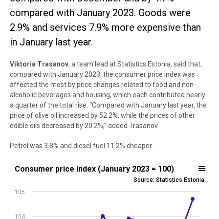
compared with January 2023. Goods were
2.9% and services 7.9% more expensive than
in January last year.
Viktoria
Trasanov
, a team lead at Statistics Estonia, said that,
compared with January 2023, the consumer price index was
affected the most by price changes related to food and non-
alcoholic beverages and housing, which each contributed nearly
a quarter of the total rise. “Compared with January last year, the
price of olive oil increased by 52.2%, while the prices of other
edible oils decreased by 20.2%,” added Trasanov.
Petrol was 3.8% and diesel fuel 11.2% cheaper.
Consumer price index (January 2023 = 100)
Consumer price index (January 2023 = 100)
Source: Statistics Estonia
Line chart with 13 data points.
105
Source: Statistics Estonia
View as data table, Consumer price index (January 2023 = 100)
104
The chart has 1 X axis displaying .