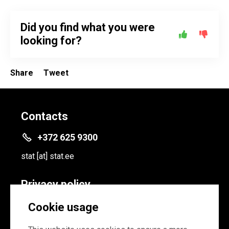
Did you find what you were
looking for?
Share
Tweet
Contacts
+372 625 9300
stat
[at]
stat.ee
Privacy policy
Privacy policy
Cookie usage
Cookie settings