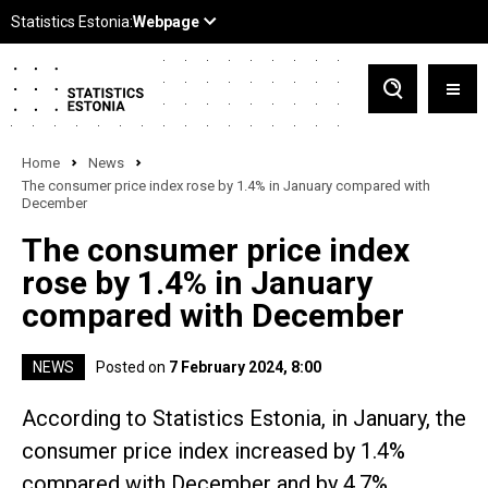
Home
News
The consumer price index rose by 1.4% in January compared with
December
The consumer price index
rose by 1.4% in January
compared with December
NEWS
Posted on
7 February 2024, 8:00
According to Statistics Estonia, in January, the
consumer price index increased by 1.4%
compared with December and by 4.7%