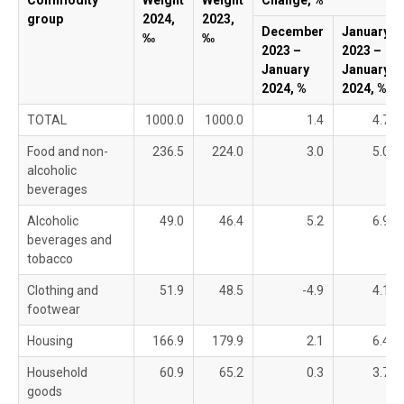
Commodity
Weight
Weight
Change, %
group
2024,
2023,
December
January
‰
‰
2023 –
2023 –
January
January
2024, %
2024, %
TOTAL
1000.0
1000.0
1.4
4.7
Food and non-
236.5
224.0
3.0
5.0
alcoholic
beverages
Alcoholic
49.0
46.4
5.2
6.9
beverages and
tobacco
Clothing and
51.9
48.5
-4.9
4.1
footwear
Housing
166.9
179.9
2.1
6.4
Household
60.9
65.2
0.3
3.7
goods