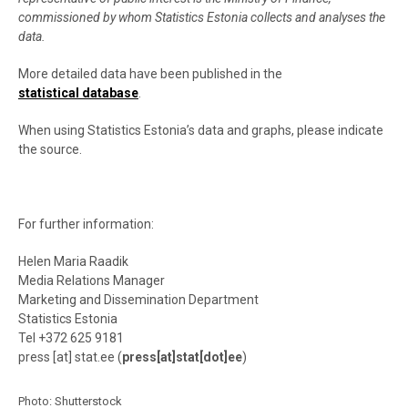
commissioned by whom Statistics Estonia collects and analyses the
data.
More detailed data have been published in the
statistical database
.
When using Statistics Estonia’s data and graphs, please indicate
the source.
For further information:
Helen Maria Raadik
Media Relations Manager
Marketing and Dissemination Department
Statistics Estonia
Tel +372 625 9181
press
[at]
stat.ee
(
press[at]stat[dot]ee
)
Photo:
Shutterstock