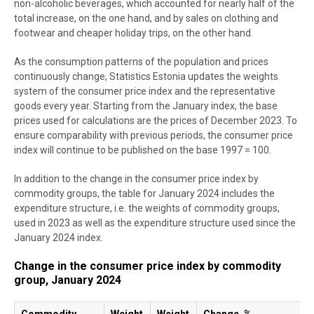
non-alcoholic beverages, which accounted for nearly half of the
total increase, on the one hand, and by sales on clothing and
footwear and cheaper holiday trips, on the other hand.
As the consumption patterns of the population and prices
continuously change, Statistics Estonia updates the weights
system of the consumer price index and the representative
goods every year. Starting from the January index, the base
prices used for calculations are the prices of December 2023. To
ensure comparability with previous periods, the consumer price
index will continue to be published on the base 1997 = 100.
In addition to the change in the consumer price index by
commodity groups, the table for January 2024 includes the
expenditure structure, i.e. the weights of commodity groups,
used in 2023 as well as the expenditure structure used since the
January 2024 index.
Change in the consumer price index by commodity
group, January 2024