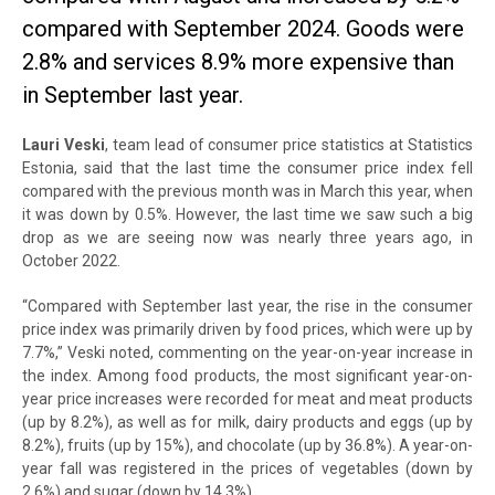
compared with September 2024. Goods were
2.8% and services 8.9% more expensive than
in September last year.
Lauri Veski
, team lead of consumer price statistics at Statistics
Estonia, said that the last time the consumer price index fell
compared with the previous month was in March this year, when
it was down by 0.5%. However, the last time we saw such a big
drop as we are seeing now was nearly three years ago, in
October 2022.
“Compared with September last year, the rise in the consumer
price index was primarily driven by food prices, which were up by
7.7%,” Veski noted, commenting on the year-on-year increase in
the index. Among food products, the most significant year-on-
year price increases were recorded for meat and meat products
(up by 8.2%), as well as for milk, dairy products and eggs (up by
8.2%), fruits (up by 15%), and chocolate (up by 36.8%). A year-on-
year fall was registered in the prices of vegetables (down by
2.6%) and sugar (down by 14.3%).