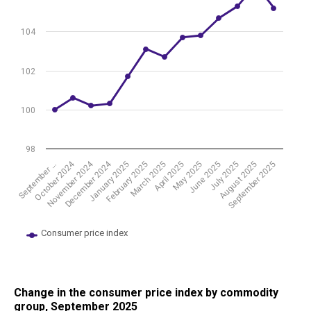
104
102
100
98
November 2024
October 2024
December 2024
March 2025
June 2025
September 2025
February 2025
May 2025
August 2025
January 2025
April 2025
July 2025
September …
Consumer price index
End of interactive chart.
Change in the consumer price index by commodity
group, September 2025