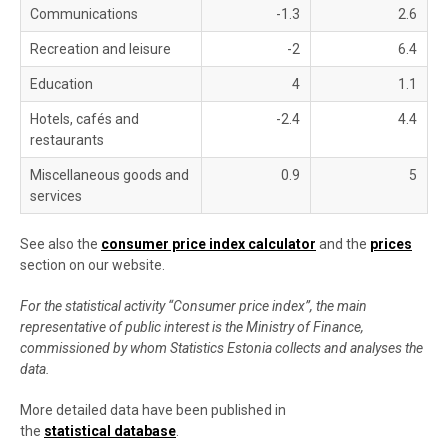
Communications
-1.3
2.6
Recreation and leisure
-2
6.4
Education
4
1.1
Hotels, cafés and
-2.4
4.4
restaurants
Miscellaneous goods and
0.9
5
services
See also the
consumer price index calculator
and the
prices
section on our website.
For the statistical activity “Consumer price index”, the main
representative of public interest is the Ministry of Finance,
commissioned by whom Statistics Estonia collects and analyses the
data.
More detailed data have been published in
the
statistical database
.