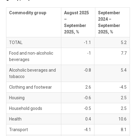
Commodity group
August 2025
September
–
2024 –
September
September
2025, %
2025, %
TOTAL
-1.1
5.2
Food and non-alcoholic
-1
7.7
beverages
Alcoholic beverages and
-0.8
5.4
tobacco
Clothing and footwear
2.6
-4.5
Housing
-0.6
2.5
Household goods
-0.5
2.5
Health
0.4
10.6
Transport
-4.1
8.1