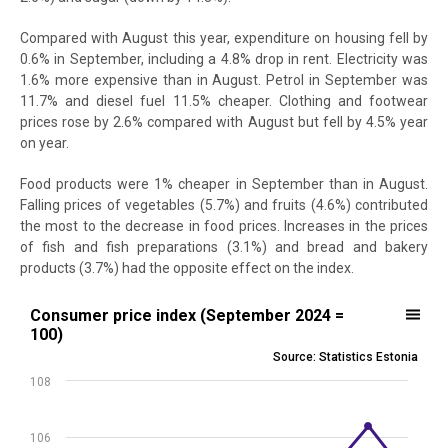
Compared with August this year, expenditure on housing fell by
0.6% in September, including a 4.8% drop in rent. Electricity was
1.6% more expensive than in August. Petrol in September was
11.7% and diesel fuel 11.5% cheaper. Clothing and footwear
prices rose by 2.6% compared with August but fell by 4.5% year
on year.
Food products were 1% cheaper in September than in August.
Falling prices of vegetables (5.7%) and fruits (4.6%) contributed
the most to the decrease in food prices. Increases in the prices
of fish and fish preparations (3.1%) and bread and bakery
products (3.7%) had the opposite effect on the index.
Consumer price index (September 2024 = 100)
Consumer price index (September 2024 =
100)
Line chart with 13 data points.
Source: Statistics Estonia
Source: Statistics Estonia
108
View as data table, Consumer price index (September 2024 = 100)
The chart has 1 X axis displaying .
The chart has 1 Y axis displaying values. Data ranges from 100 to 10
106