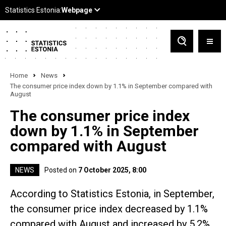
Home
News
The consumer price index down by 1.1% in September compared with
August
The consumer price index
down by 1.1% in September
compared with August
NEWS
Posted on
7 October 2025, 8:00
According to Statistics Estonia, in September,
the consumer price index decreased by 1.1%
compared with August and increased by 5.2%