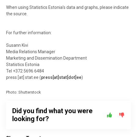
When using Statistics Estonia’s data and graphs, please indicate
the source.
For further information:
Susann Kivi
Media Relations Manager
Marketing and Dissemination Department
Statistics Estonia
Tel +372 5696 6484
press
[at]
stat.ee
(
press[at]stat[dot]ee
)
Photo: Shutterstock
Did you find what you were
looking for?