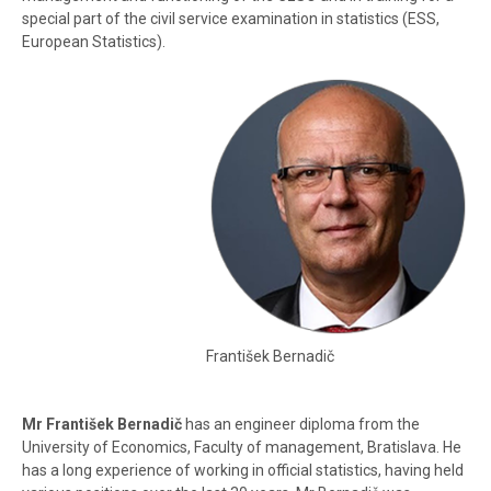
special part of the civil service examination in statistics (ESS,
European Statistics).
František Bernadič
Mr František Bernadič
has an engineer diploma from the
University of Economics, Faculty of management, Bratislava. He
has a long experience of working in official statistics, having held