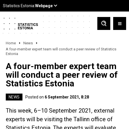
Home
News
A four-member expert team will conduct a peer review of Statistics
Estonia
A four-member expert team
will conduct a peer review of
Statistics Estonia
NEWS
Posted on
6 September 2021, 8:28
This week, 6–10 September 2021, external
experts will be visiting the Tallinn office of
Statistics Estonia. The experts will evaluate