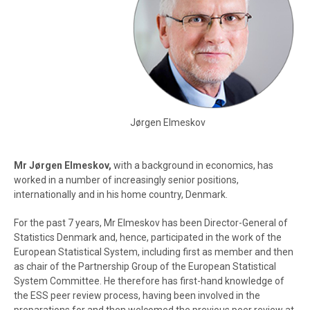
Jørgen Elmeskov
Mr Jørgen Elmeskov,
with a background in economics, has
worked in a number of increasingly senior positions,
internationally and in his home country, Denmark.
For the past 7 years, Mr Elmeskov has been Director-General of
Statistics Denmark and, hence, participated in the work of the
European Statistical System, including first as member and then
as chair of the Partnership Group of the European Statistical
System Committee. He therefore has first-hand knowledge of
the ESS peer review process, having been involved in the