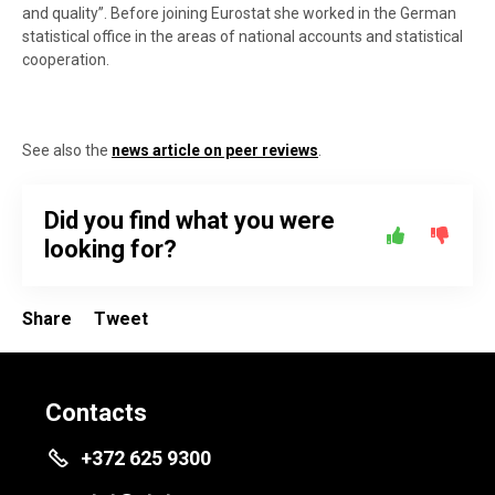
and quality”. Before joining Eurostat she worked in the German
statistical office in the areas of national accounts and statistical
cooperation.
See also the
news article on peer reviews
.
Did you find what you were
looking for?
Share
Tweet
Contacts
+372 625 9300