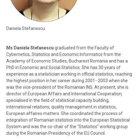
Daniela Stefanescu
Ms Daniela Stefanescu
graduated from the Faculty of
Cybernetics, Statistics and Economic Informatics from the
Academy of Economic Studies, Bucharest Romania and has a
PhD in Economic and Social Statistics. She has 30 years of
experience as a statistician working in official statistics, reaching
the highest position in her career during 2001
–
2003 when she
was the vice-president of the Romanian INS. At present, she is
director of European Affairs and International Cooperation,
specialised in the field of statistical capacity building,
international relations, quality management in statistics,
European affaires matters. She coordinated the process of
integration of Romanian statistics into the European Statistical
System and was the co-chair of the “Statistics” working group
during the Romanian Presidency of the EU Council.