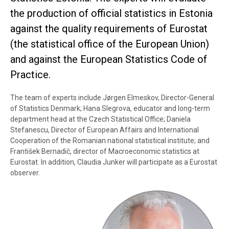
the production of official statistics in Estonia
against the quality requirements of Eurostat
(the statistical office of the European Union)
and against the European Statistics Code of
Practice.
The team of experts include Jørgen Elmeskov, Director-General
of Statistics Denmark; Hana Slegrova, educator and long-term
department head at the Czech Statistical Office; Daniela
Stefanescu, Director of European Affairs and International
Cooperation of the Romanian national statistical institute; and
František Bernadič, director of Macroeconomic statistics at
Eurostat. In addition, Claudia Junker will participate as a Eurostat
observer.