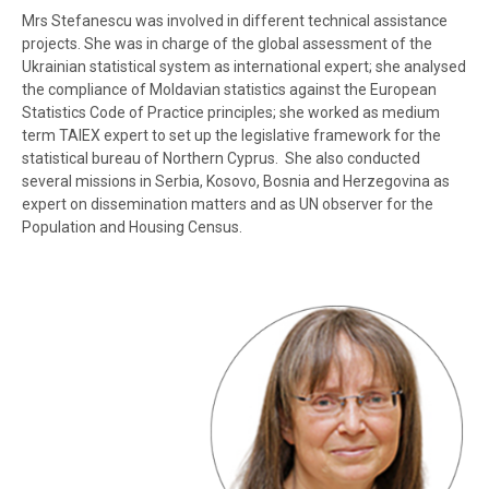
Mrs Stefanescu was involved in different technical assistance
projects. She was in charge of the global assessment of the
Ukrainian statistical system as international expert; she analysed
the compliance of Moldavian statistics against the European
Statistics Code of Practice principles; she worked as medium
term TAIEX expert to set up the legislative framework for the
statistical bureau of Northern Cyprus. She also conducted
several missions in Serbia,
Kosovo
, Bosnia and Herzegovina as
expert on dissemination matters and as UN observer for the
Population and Housing Census.