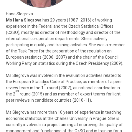
Hana Slegrova
Ms Hana Slegrova
has 29 years (1987
–
2016) of working
experience in the Federal and the Czech Statistical Offices
(CzSO), mostly as director of methodology and director of the
international co-operation departments. She is actively
participating in quality and training activities. She was a member
of the Task Force for the preparation of the regulation on
European statistics (2006
–
2007) and the chair of the Council
Working Party on statistics during the Czech Presidency (2009).
Ms Slegrova was involved in the evaluation activities related to
the European Statistics Code of Practice, as member of a peer
st
review team in the 1
round (2007), as national coordinator in
nd
the 2
round (2015) and as member of expert teams for light
peer reviews in candidate countries (2010-11).
Ms Slegrova has more than 10 years of experience in teaching
economic statistics at the Charles University in Prague. She is
currently involved in a project aiming at improving the quality of
management and functioning of the CzSO and in training for a