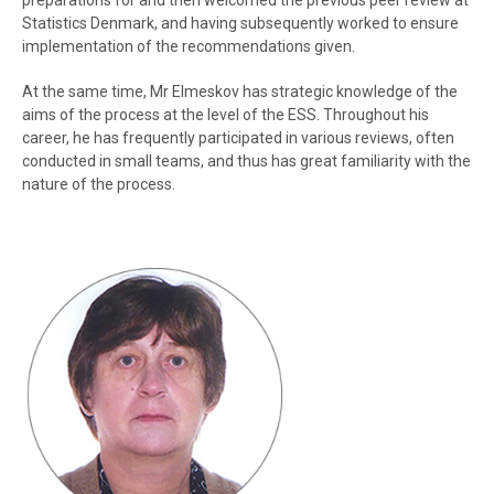
preparations for and then welcomed the previous peer review at
Statistics Denmark, and having subsequently worked to ensure
implementation of the recommendations given.
At the same time, Mr Elmeskov has strategic knowledge of the
aims of the process at the level of the ESS. Throughout his
career, he has frequently participated in various reviews, often
conducted in small teams, and thus has great familiarity with the
nature of the process.