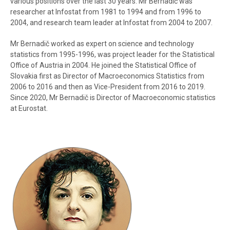
various positions over the last 30 years. Mr Bernadič was
researcher at Infostat from 1981 to 1994 and from 1996 to
2004, and research team leader at Infostat from 2004 to 2007.
Mr Bernadič worked as expert on science and technology
statistics from 1995-1996, was project leader for the Statistical
Office of Austria in 2004. He joined the Statistical Office of
Slovakia first as Director of Macroeconomics Statistics from
2006 to 2016 and then as Vice-President from 2016 to 2019.
Since 2020, Mr Bernadič is Director of Macroeconomic statistics
at Eurostat.