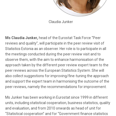
Claudia Junker
Ms Claudia Junker,
head of the Eurostat Task Force “Peer
reviews and quality”, will participate in the peer review visit of
Statistics Estonia as an observer. Her role is to participate in all
the meetings conducted during the peer review visit and to
observe them, with the aim to enhance harmonisation of the
approach taken by the different peer review expert team to the
peer reviews across the European Statistics System. She will
also collect suggestions for improving/fine-tuning the approach
and support the expert team in harmonising the outcome of the
peer reviews, namely the recommendations for improvement.
Ms Junker has been working in Eurostat since 1999 in different
units, including statistical cooperation, business statistics, quality
and evaluation, and from 2010 onwards as head of unit for
“Statistical cooperation” and for “Government finance statistics