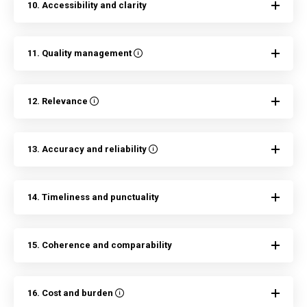
10. Accessibility and clarity
11. Quality management
12. Relevance
13. Accuracy and reliability
14. Timeliness and punctuality
15. Coherence and comparability
16. Cost and burden