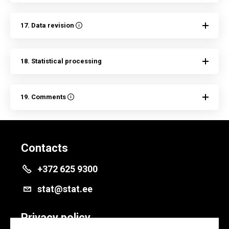
17. Data revision
18. Statistical processing
19. Comments
Contacts
+372 625 9300
stat@stat.ee
Privacy policy