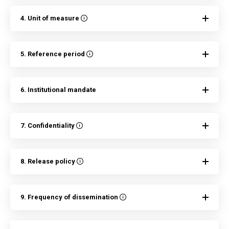
4. Unit of measure
5. Reference period
6. Institutional mandate
7. Confidentiality
8. Release policy
9. Frequency of dissemination