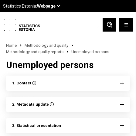
Home
Methodology and quality
Methodology and quality reports
Unemployed persons
Unemployed persons
1. Contact
2. Metadata update
3. Statistical presentation