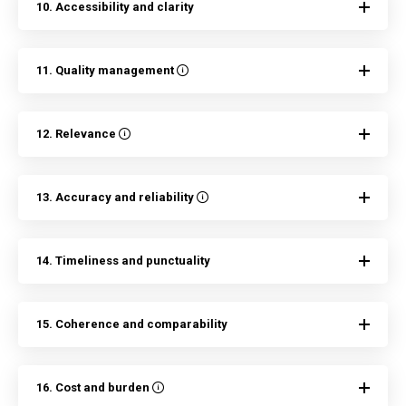
10. Accessibility and clarity
11. Quality management
12. Relevance
13. Accuracy and reliability
14. Timeliness and punctuality
15. Coherence and comparability
16. Cost and burden