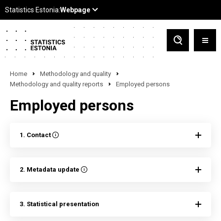
Home
Methodology and quality
Methodology and quality reports
Employed persons
Employed persons
1. Contact
2. Metadata update
3. Statistical presentation