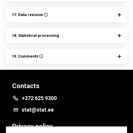
17. Data revision
18. Statistical processing
19. Comments
Contacts
+372 625 9300
stat@stat.ee
Privacy policy