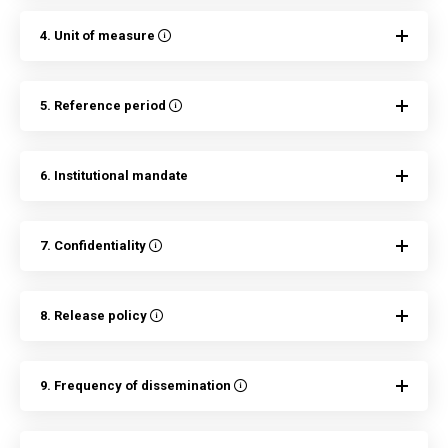
4. Unit of measure
5. Reference period
6. Institutional mandate
7. Confidentiality
8. Release policy
9. Frequency of dissemination