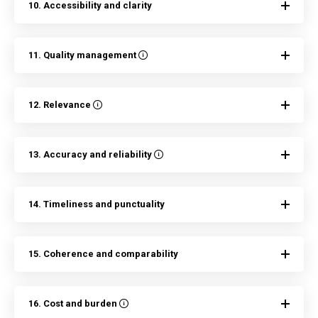
10. Accessibility and clarity
11. Quality management
12. Relevance
13. Accuracy and reliability
14. Timeliness and punctuality
15. Coherence and comparability
16. Cost and burden