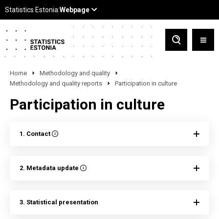
Home
Methodology and quality
Methodology and quality reports
Participation in culture
Participation in culture
1. Contact
2. Metadata update
3. Statistical presentation