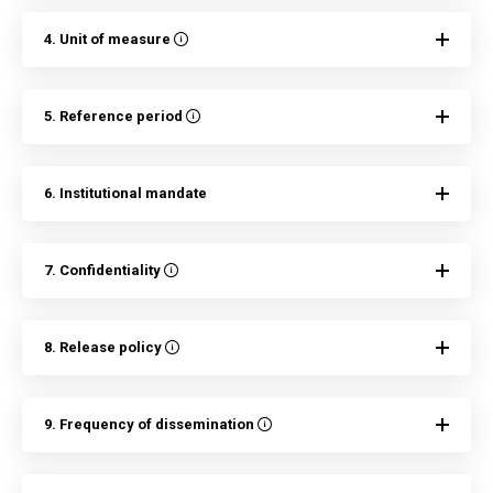
4. Unit of measure
5. Reference period
6. Institutional mandate
7. Confidentiality
8. Release policy
9. Frequency of dissemination