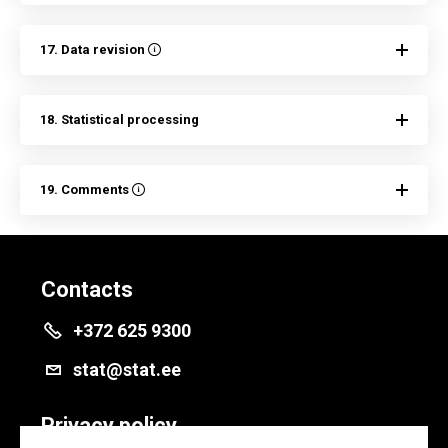
17. Data revision
18. Statistical processing
19. Comments
Contacts
+372 625 9300
stat@stat.ee
Privacy policy