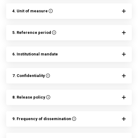
4. Unit of measure
5. Reference period
6. Institutional mandate
7. Confidentiality
8. Release policy
9. Frequency of dissemination