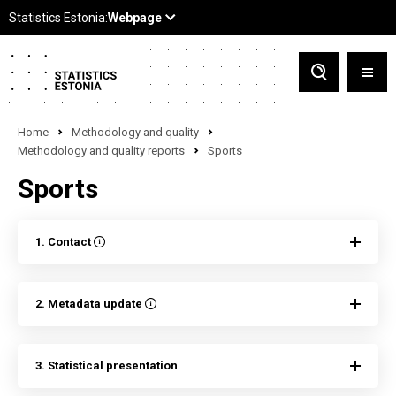
Home
Methodology and quality
Methodology and quality reports
Sports
Sports
1. Contact
2. Metadata update
3. Statistical presentation