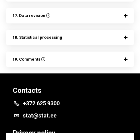
17. Data revision
18. Statistical processing
19. Comments
Contacts
+372 625 9300
stat@stat.ee
Privacy policy