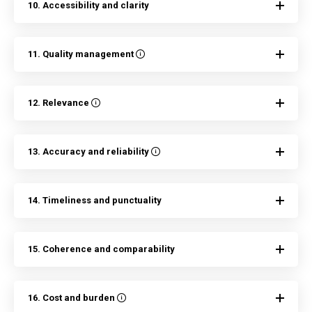
10. Accessibility and clarity
11. Quality management
12. Relevance
13. Accuracy and reliability
14. Timeliness and punctuality
15. Coherence and comparability
16. Cost and burden