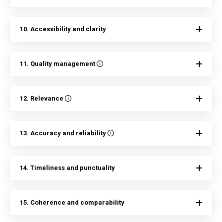
10. Accessibility and clarity
11. Quality management
12. Relevance
13. Accuracy and reliability
14. Timeliness and punctuality
15. Coherence and comparability