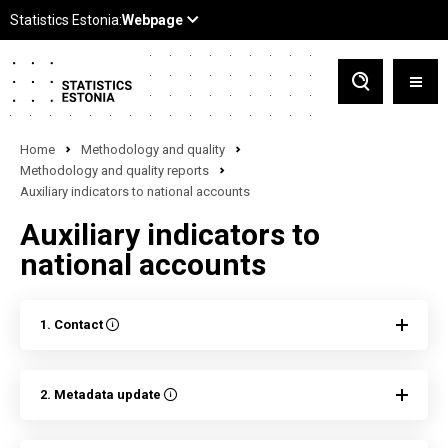
Home
Methodology and quality
Methodology and quality reports
Auxiliary indicators to national accounts
Auxiliary indicators to
national accounts
1. Contact
2. Metadata update