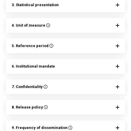
3. Statistical presentation
4. Unit of measure
5. Reference period
6. Institutional mandate
7. Confidentiality
8. Release policy
9. Frequency of dissemination