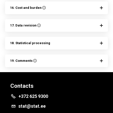
16. Cost and burden
17. Data revision
18. Statistical processing
19. Comments
Contacts
+372 625 9300
stat@stat.ee