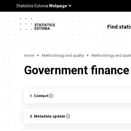
Find stati
Home
Methodology and quality
Methodology and qualit
Government finance
1. Contact
2. Metadata update