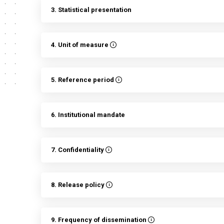
3. Statistical presentation
4. Unit of measure
5. Reference period
6. Institutional mandate
7. Confidentiality
8. Release policy
9. Frequency of dissemination