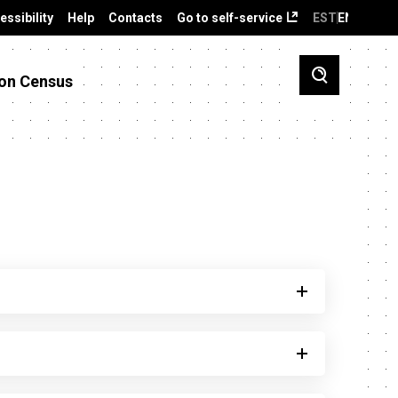
essibility
Help
Contacts
Go to self-service
EST
ENG
on Census