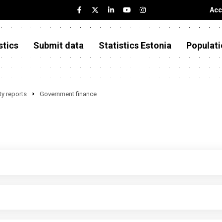
Acc
stics
Submit data
Statistics Estonia
Populati
y reports
Government finance