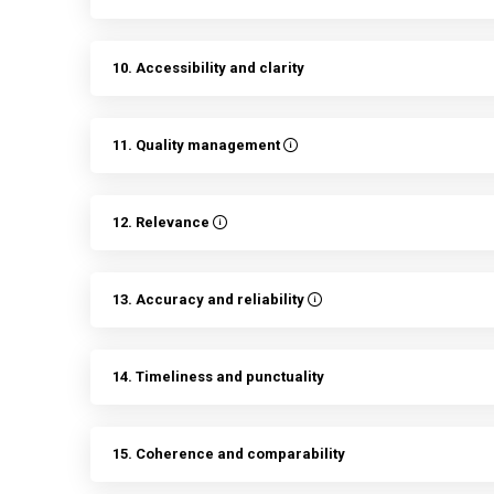
10. Accessibility and clarity
11. Quality management
12. Relevance
13. Accuracy and reliability
14. Timeliness and punctuality
15. Coherence and comparability