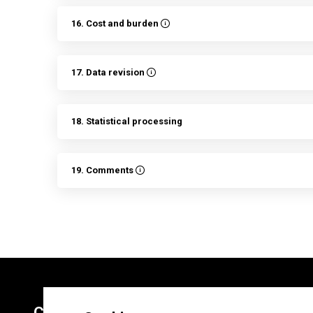
16. Cost and burden
17. Data revision
18. Statistical processing
19. Comments
Contacts