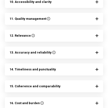
10. Accessibility and clarity
11. Quality management
12. Relevance
13. Accuracy and reliability
14. Timeliness and punctuality
15. Coherence and comparability
16. Cost and burden