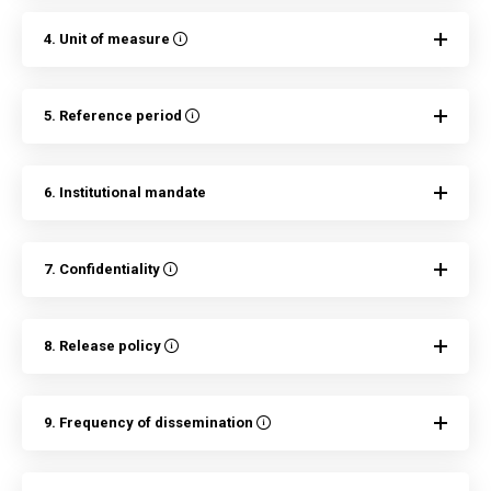
4. Unit of measure
5. Reference period
6. Institutional mandate
7. Confidentiality
8. Release policy
9. Frequency of dissemination