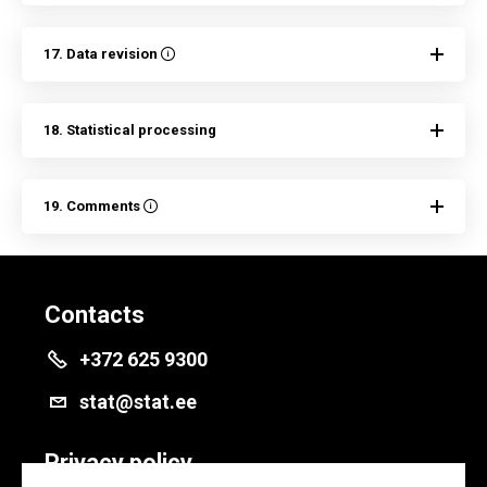
17. Data revision
18. Statistical processing
19. Comments
Contacts
+372 625 9300
stat@stat.ee
Privacy policy