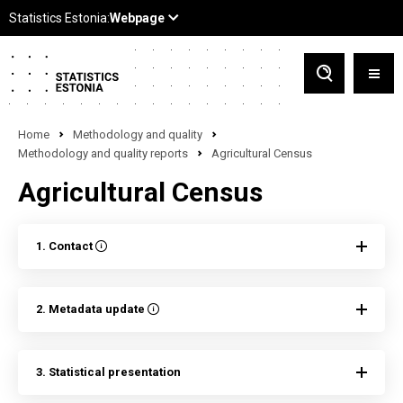
Home
Methodology and quality
Methodology and quality reports
Agricultural Census
Agricultural Census
1. Contact
2. Metadata update
3. Statistical presentation