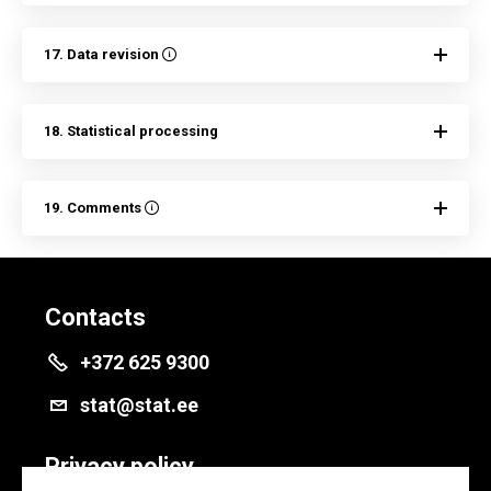
17. Data revision
18. Statistical processing
19. Comments
Contacts
+372 625 9300
stat@stat.ee
Privacy policy