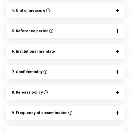
4. Unit of measure
5. Reference period
6. Institutional mandate
7. Confidentiality
8. Release policy
9. Frequency of dissemination