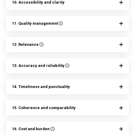
10. Accessibility and clarity
11. Quality management
12. Relevance
13. Accuracy and reliability
14. Timeliness and punctuality
15. Coherence and comparability
16. Cost and burden