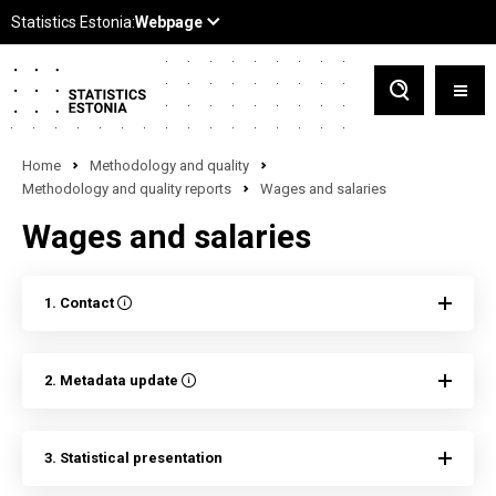
Home
Methodology and quality
Methodology and quality reports
Wages and salaries
Wages and salaries
1. Contact
2. Metadata update
3. Statistical presentation