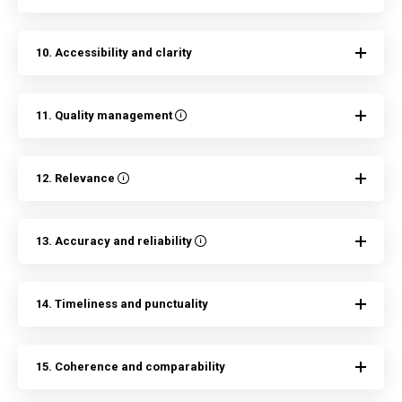
10. Accessibility and clarity
11. Quality management
12. Relevance
13. Accuracy and reliability
14. Timeliness and punctuality
15. Coherence and comparability