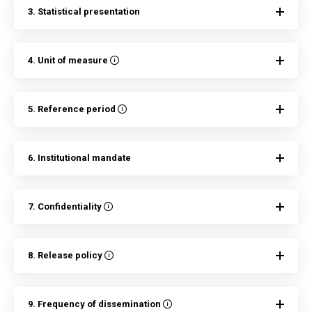
3. Statistical presentation
4. Unit of measure
5. Reference period
6. Institutional mandate
7. Confidentiality
8. Release policy
9. Frequency of dissemination