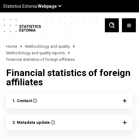
Home
Methodology and quality
Methodology and quality reports
Financial statistics of foreign affiliates
Financial statistics of foreign
affiliates
1. Contact
2. Metadata update