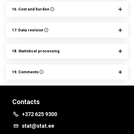
16. Cost and burden
17. Data revision
18. Statistical processing
19. Comments
Contacts
+372 625 9300
stat@stat.ee