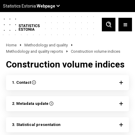
Home
Methodology and quality
Methodology and quality reports
Construction volume indices
Construction volume indices
1. Contact
2. Metadata update
3. Statistical presentation