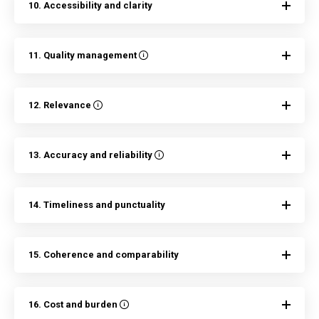
10. Accessibility and clarity
11. Quality management
12. Relevance
13. Accuracy and reliability
14. Timeliness and punctuality
15. Coherence and comparability
16. Cost and burden