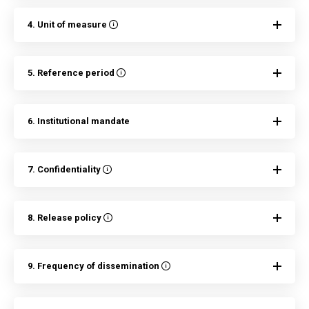
4. Unit of measure
5. Reference period
6. Institutional mandate
7. Confidentiality
8. Release policy
9. Frequency of dissemination