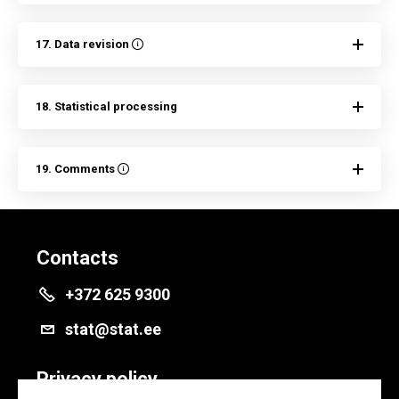
17. Data revision
18. Statistical processing
19. Comments
Contacts
+372 625 9300
stat@stat.ee
Privacy policy