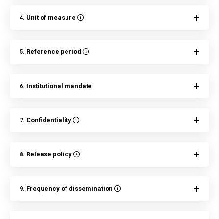
4. Unit of measure
5. Reference period
6. Institutional mandate
7. Confidentiality
8. Release policy
9. Frequency of dissemination