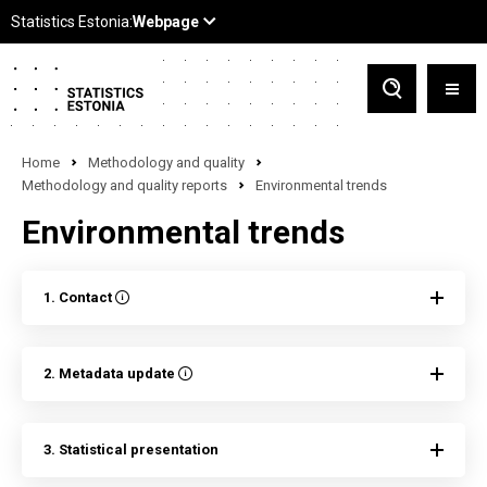
Home
Methodology and quality
Methodology and quality reports
Environmental trends
Environmental trends
1. Contact
2. Metadata update
3. Statistical presentation