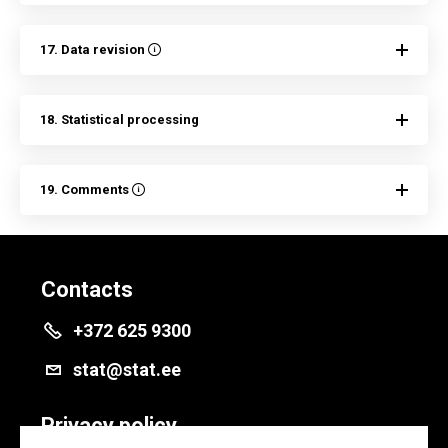
17. Data revision
18. Statistical processing
19. Comments
Contacts
+372 625 9300
stat@stat.ee
Privacy policy