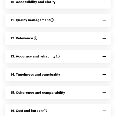
10. Accessibility and clarity
11. Quality management
12. Relevance
13. Accuracy and reliability
14. Timeliness and punctuality
15. Coherence and comparability
16. Cost and burden