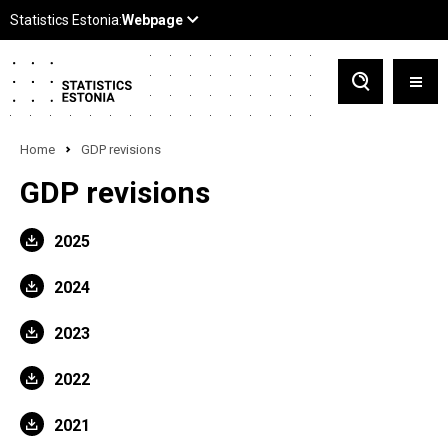
Home
GDP revisions
GDP revisions
2025
2024
2023
2022
2021