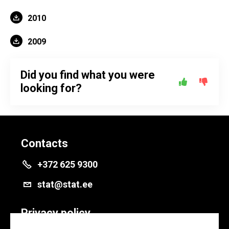
2010
2009
Did you find what you were
looking for?
Contacts
+372 625 9300
stat@stat.ee
Privacy policy
Privacy policy