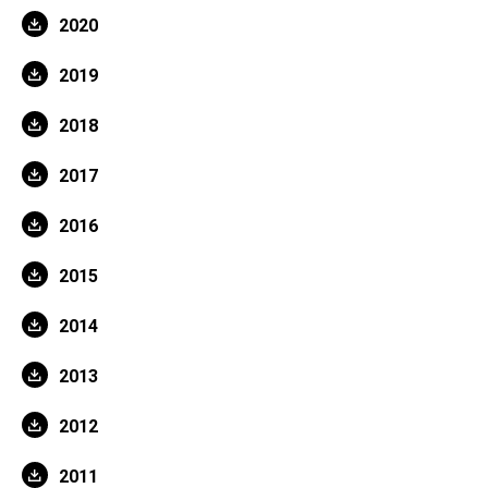
2020
2019
2018
2017
2016
2015
2014
2013
2012
2011