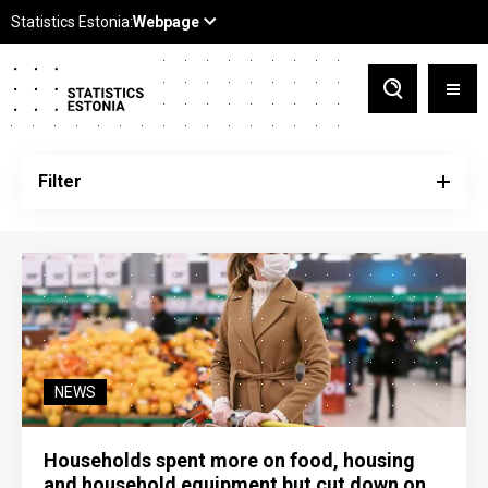
Filter
NEWS
Households spent more on food, housing
and household equipment but cut down on