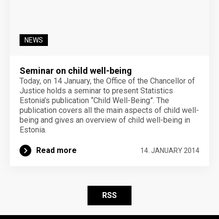
NEWS
Seminar on child well-being
Today, on 14 January, the Office of the Chancellor of
Justice holds a seminar to present Statistics
Estonia’s publication “Child Well-Being”. The
publication covers all the main aspects of child well-
being and gives an overview of child well-being in
Estonia.
Read more
14. JANUARY 2014
RSS