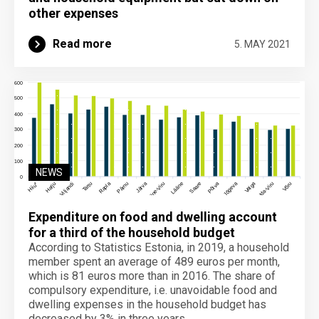
other expenses
Read more
5. MAY 2021
NEWS
Expenditure on food and dwelling account
for a third of the household budget
According to Statistics Estonia, in 2019, a household
member spent an average of 489 euros per month,
which is 81 euros more than in 2016. The share of
compulsory expenditure, i.e. unavoidable food and
dwelling expenses in the household budget has
decreased by 3% in three years.