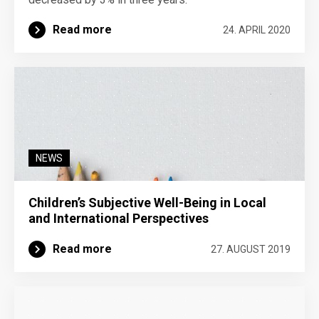
Read more
24. APRIL 2020
NEWS
Children’s Subjective Well-Being in Local
and International Perspectives
Read more
27. AUGUST 2019