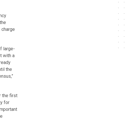
ency
the
n charge
f large-
t with a
lready
til the
ensus,”
the first
y for
important
se