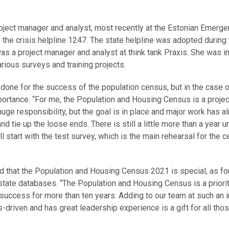
oject manager and analyst, most recently at the Estonian Emerg
he crisis helpline 1247. The state helpline was adopted during 
 was a project manager and analyst at think tank Praxis. She was i
rious surveys and training projects.
done for the success of the population census, but in the case o
 importance. “For me, the Population and Housing Census is a projec
a huge responsibility, but the goal is in place and major work has a
 tie up the loose ends. There is still a little more than a year un
 start with the test survey, which is the main rehearsal for the c
d that the Population and Housing Census 2021 is special, as for 
state databases. “The Population and Housing Census is a priorit
 success for more than ten years. Adding to our team at such an 
-driven and has great leadership experience is a gift for all tho