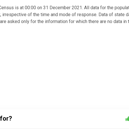
nsus is at 00:00 on 31 December 2021. All data for the popula
irrespective of the time and mode of response. Data of state 
 are asked only for the information for which there are no data in 
 for?