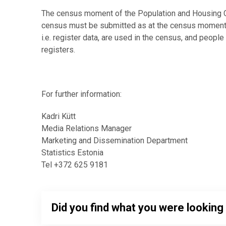
The census moment of the Population and Housing Ce
census must be submitted as at the census moment, 
i.e. register data, are used in the census, and people
registers.
For further information:
Kadri Kütt
Media Relations Manager
Marketing and Dissemination Department
Statistics Estonia
Tel +372 625 9181
Did you find what you were looking