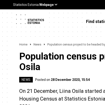
Find stati
Home
News
Population census project to be headed by 
Population census pr
Osila
NEWS
Posted on
28 December 2020, 15:54
On 21 December, Liina Osila started 
Housing Census at Statistics Estonia