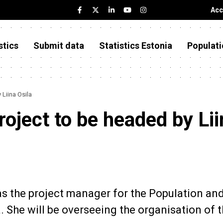
Acc
stics
Submit data
Statistics Estonia
Populati
Liina Osila
oject to be headed by Lii
as the project manager for the Population an
. She will be overseeing the organisation of 