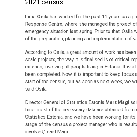
2021 census.
Liina Osila
has worked for the past 11 years as a pr
Response Centre, where she managed the project of t
emergency situation last spring. Prior to that, Osila
of the preparation, planning and implementation of va
According to Osila, a great amount of work has been 
scale projects, the way it is finalised is of critical
mission, involving all people living in Estonia. It is 
been completed. Now, it is important to keep focus and
start of the census, but as soon as next week, we will
said Osila.
Director General of Statistics Estonia
Mart Mägi
sai
time, most of the necessary data are obtained from 
Statistics Estonia, and we have been working for its
stage of the census a project manager who is results
involved,” said Mägi.