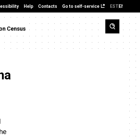
essibility
Help
Contacts
Go to self-service
EST
ENG
on Census
na
d
the