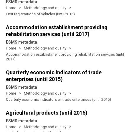
ESMS metadata
Home
Methodology and quality
First registrations of vehicles (until 2015)
Accommodation establishment providing
rehabilitation services (until 2017)
ESMS metadata
Home
Methodology and quality
Accommodation establishment providing rehabilitation services (until
2017)
Quarterly economic indicators of trade
enterprises (until 2015)
ESMS metadata
Home
Methodology and quality
Quarterly economic indicators of trade enterprises (until 2015)
Agricultural products (until 2015)
ESMS metadata
Home
Methodology and quality