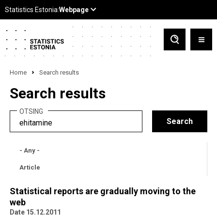
Home
Search results
Search results
OTSING
- Any -
Article
Statistical reports are gradually moving to the
web
Date 15.12.2011