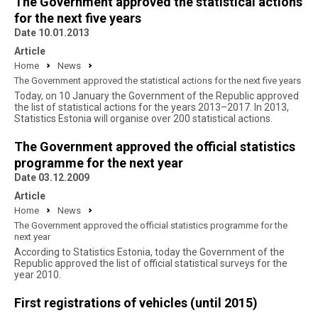
The Government approved the statistical actions
for the next five years
Date 10.01.2013
Article
Home
News
The Government approved the statistical actions for the next five years
Today, on 10 January the Government of the Republic approved
the list of statistical actions for the years 2013–2017. In 2013,
Statistics Estonia will organise over 200 statistical actions.
The Government approved the official statistics
programme for the next year
Date 03.12.2009
Article
Home
News
The Government approved the official statistics programme for the
next year
According to Statistics Estonia, today the Government of the
Republic approved the list of official statistical surveys for the
year 2010.
First registrations of vehicles (until 2015)