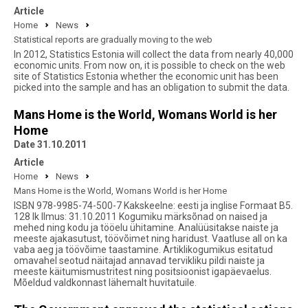
Article
Home
News
Statistical reports are gradually moving to the web
In 2012, Statistics Estonia will collect the data from nearly 40,000
economic units. From now on, it is possible to check on the web
site of Statistics Estonia whether the economic unit has been
picked into the sample and has an obligation to submit the data.
Mans Home is the World, Womans World is her
Home
Date 31.10.2011
Article
Home
News
Mans Home is the World, Womans World is her Home
ISBN 978-9985-74-500-7 Kakskeelne: eesti ja inglise Formaat B5.
128 lk Ilmus: 31.10.2011 Kogumiku märksõnad on naised ja
mehed ning kodu ja tööelu ühitamine. Analüüsitakse naiste ja
meeste ajakasutust, töövõimet ning haridust. Vaatluse all on ka
vaba aeg ja töövõime taastamine. Artiklikogumikus esitatud
omavahel seotud näitajad annavad tervikliku pildi naiste ja
meeste käitumismustritest ning positsioonist igapäevaelus.
Mõeldud valdkonnast lähemalt huvitatuile.