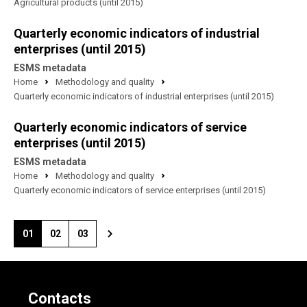
Agricultural products (until 2015)
Quarterly economic indicators of industrial
enterprises (until 2015)
ESMS metadata
Home
Methodology and quality
Quarterly economic indicators of industrial enterprises (until 2015)
Quarterly economic indicators of service
enterprises (until 2015)
ESMS metadata
Home
Methodology and quality
Quarterly economic indicators of service enterprises (until 2015)
01
02
03
Contacts