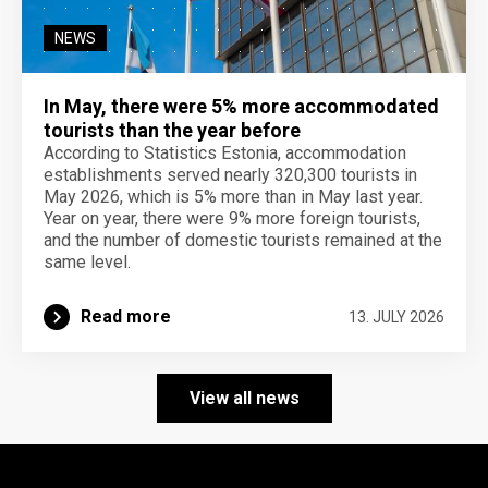
NEWS
In May, there were 5% more accommodated
tourists than the year before
According to Statistics Estonia, accommodation
establishments served nearly 320,300 tourists in
May 2026, which is 5% more than in May last year.
Year on year, there were 9% more foreign tourists,
and the number of domestic tourists remained at the
same level.
Read more
13. JULY 2026
View all news