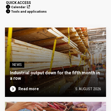
QUICK ACCESS
Calendar
Tools and applications
NEWS
Industrial output down for the fifth month in
a row
Read more
5. AUGUST 2026