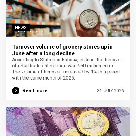
NEWS
Turnover volume of grocery stores up in
June after a long decline
According to Statistics Estonia, in June, the turnover
of retail trade enterprises was 950 million euros.
The volume of turnover increased by 1% compared
with the same month of 2025.
Read more
31. JULY 2026