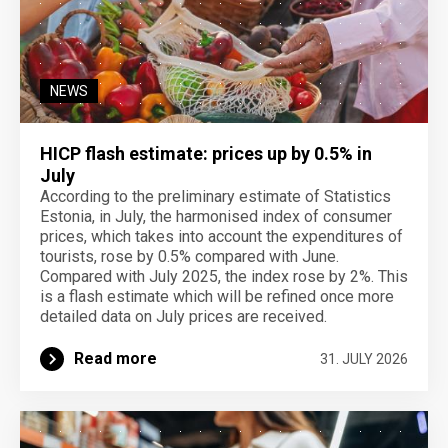
NEWS
HICP flash estimate: prices up by 0.5% in
July
According to the preliminary estimate of Statistics
Estonia, in July, the harmonised index of consumer
prices, which takes into account the expenditures of
tourists, rose by 0.5% compared with June.
Compared with July 2025, the index rose by 2%. This
is a flash estimate which will be refined once more
detailed data on July prices are received.
Read more
31. JULY 2026