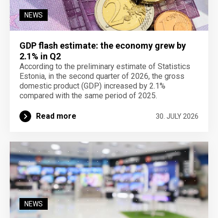
NEWS
GDP flash estimate: the economy grew by
2.1% in Q2
According to the preliminary estimate of Statistics
Estonia, in the second quarter of 2026, the gross
domestic product (GDP) increased by 2.1%
compared with the same period of 2025.
Read more
30. JULY 2026
NEWS