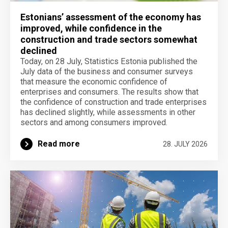
Estonians’ assessment of the economy has
improved, while confidence in the
construction and trade sectors somewhat
declined
Today, on 28 July, Statistics Estonia published the
July data of the business and consumer surveys
that measure the economic confidence of
enterprises and consumers. The results show that
the confidence of construction and trade enterprises
has declined slightly, while assessments in other
sectors and among consumers improved.
Read more
28. JULY 2026