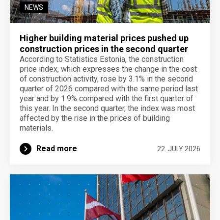
NEWS
Higher building material prices pushed up
construction prices in the second quarter
According to Statistics Estonia, the construction
price index, which expresses the change in the cost
of construction activity, rose by 3.1% in the second
quarter of 2026 compared with the same period last
year and by 1.9% compared with the first quarter of
this year. In the second quarter, the index was most
affected by the rise in the prices of building
materials.
Read more
22. JULY 2026