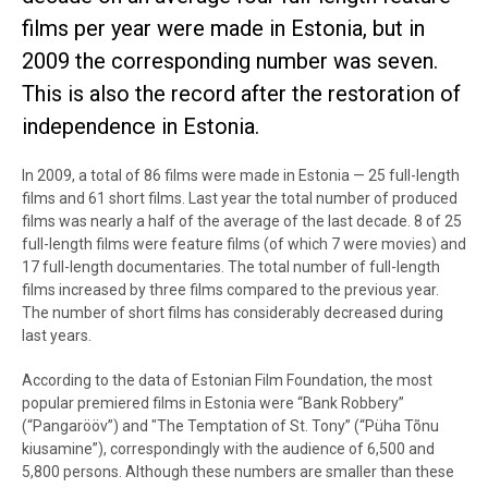
films per year were made in Estonia, but in
2009 the corresponding number was seven.
This is also the record after the restoration of
independence in Estonia.
In 2009, a total of 86 films were made in Estonia — 25 full-length
films and 61 short films. Last year the total number of produced
films was nearly a half of the average of the last decade. 8 of 25
full-length films were feature films (of which 7 were movies) and
17 full-length documentaries. The total number of full-length
films increased by three films compared to the previous year.
The number of short films has considerably decreased during
last years.
According to the data of Estonian Film Foundation, the most
popular premiered films in Estonia were “Bank Robbery”
(“Pangarööv”) and "The Temptation of St. Tony” (“Püha Tõnu
kiusamine”), correspondingly with the audience of 6,500 and
5,800 persons. Although these numbers are smaller than these