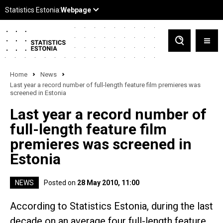
Home
News
Last year a record number of full-length feature film premieres was
screened in Estonia
Last year a record number of
full-length feature film
premieres was screened in
Estonia
NEWS
Posted on
28 May 2010, 11:00
According to Statistics Estonia, during the last
decade on an average four full-length feature