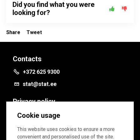
Did you find what you were
looking for?
Share
Tweet
Contacts
+372 625 9300
stat@stat.ee
Privacy policy
Privacy policy
Cookie usage
Cookie settings
This website uses cookies to ensure a more
convenient and personalised use of the site.