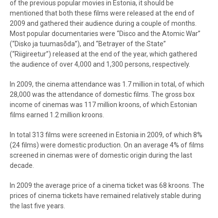
of the previous popular movies in Estonia, it should be
mentioned that both these films were released at the end of
2009 and gathered their audience during a couple of months.
Most popular documentaries were “Disco and the Atomic War”
(“Disko ja tuumasõda”), and “Betrayer of the State”
(“Riigireetur”) released at the end of the year, which gathered
the audience of over 4,000 and 1,300 persons, respectively.
In 2009, the cinema attendance was 1.7 million in total, of which
28,000 was the attendance of domestic films. The gross box
income of cinemas was 117 million kroons, of which Estonian
films earned 1.2 million kroons.
In total 313 films were screened in Estonia in 2009, of which 8%
(24 films) were domestic production. On an average 4% of films
screened in cinemas were of domestic origin during the last
decade.
In 2009 the average price of a cinema ticket was 68 kroons. The
prices of cinema tickets have remained relatively stable during
the last five years.