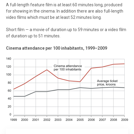
A full-length feature film is at least 60 minutes long, produced
for showing in the cinema. In addition there are also full-length
video films which must be at least 52 minutes long.
Short film — a movie of duration up to 59 minutes or a video film
of duration up to 51 minutes.
Cinema attendance per 100 inhabitants, 1999–2009