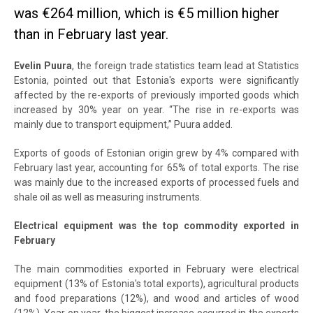
was €264 million, which is €5 million higher
than in February last year.
Evelin Puura
, the foreign trade statistics team lead at Statistics
Estonia, pointed out that Estonia's exports were significantly
affected by the re-exports of previously imported goods which
increased by 30% year on year. “The rise in re-exports was
mainly due to transport equipment,” Puura added.
Exports of goods of Estonian origin grew by 4% compared with
February last year, accounting for 65% of total exports. The rise
was mainly due to the increased exports of processed fuels and
shale oil as well as measuring instruments.
Electrical equipment was the top commodity exported in
February
The main commodities exported in February were electrical
equipment (13% of Estonia's total exports), agricultural products
and food preparations (12%), and wood and articles of wood