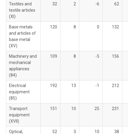
Textiles and
32
2
-6
62
textile articles
(XI)
Base metals
120
8
0
132
and articles of
base metal
(XV)
Machinery and
109
8
-5
156
mechanical
appliances
(84)
Electrical
192
13
-1
212
equipment
(85)
Transport
151
10
25
231
equipment
(XVII)
Optical,
52
3
10
38