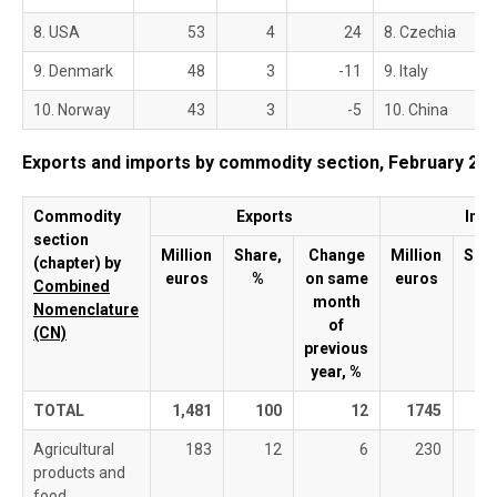
8. USA
53
4
24
8. Czechia
9. Denmark
48
3
-11
9. Italy
10. Norway
43
3
-5
10. China
Exports and imports by commodity section, February 20
Commodity
Exports
Imp
section
Million
Share,
Change
Million
Shar
(chapter) by
euros
%
on same
euros
%
Combined
month
Nomenclature
of
(C
N)
previous
year, %
TOTAL
1,481
100
12
1745
1
Agricultural
183
12
6
230
products and
food