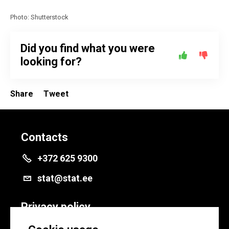
Photo: Shutterstock
Did you find what you were
looking for?
Share
Tweet
Contacts
+372 625 9300
stat@stat.ee
Privacy policy
Privacy policy