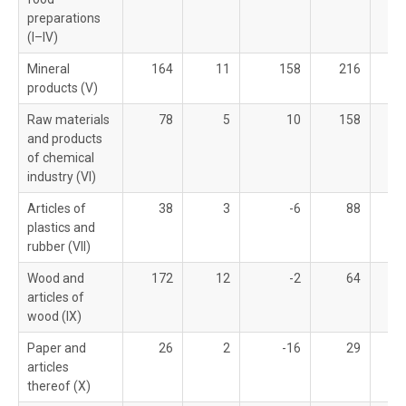
preparations
(I–IV)
Mineral
164
11
158
216
products (V)
Raw materials
78
5
10
158
and products
of chemical
industry (VI)
Articles of
38
3
-6
88
plastics and
rubber (VII)
Wood and
172
12
-2
64
articles of
wood (IX)
Paper and
26
2
-16
29
articles
thereof (X)