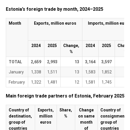
End of interactive chart.
Estonia’s foreign trade by month, 2024–2025
Month
Exports, million euros
Imports, million euro
2024
2025
Change,
2024
2025
Chang
%
%
TOTAL
2,659
2,993
13
3,164
3,597
January
1,338
1,511
13
1,583
1,852
February
1,322
1,481
12
1,581
1,745
Main foreign trade partners of Estonia, February 2025
Country of
Exports,
Share,
Change
Country of
destination,
million
%
on same
consignment,
group of
euros
month
group of
countries
of
countries