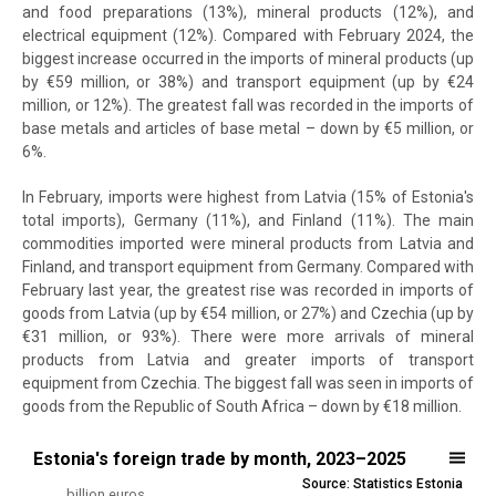
and food preparations (13%), mineral products (12%), and
electrical equipment (12%). Compared with February 2024, the
biggest increase occurred in the imports of mineral products (up
by €59 million, or 38%) and transport equipment (up by €24
million, or 12%). The greatest fall was recorded in the imports of
base metals and articles of base metal – down by €5 million, or
6%.
In February, imports were highest from Latvia (15% of Estonia's
total imports), Germany (11%), and Finland (11%). The main
commodities imported were mineral products from Latvia and
Finland, and transport equipment from Germany. Compared with
February last year, the greatest rise was recorded in imports of
goods from Latvia (up by €54 million, or 27%) and Czechia (up by
€31 million, or 93%). There were more arrivals of mineral
products from Latvia and greater imports of transport
equipment from Czechia. The biggest fall was seen in imports of
goods from the Republic of South Africa – down by €18 million.
Estonia's foreign trade by month, 2023–2025
Estonia's foreign trade by month, 2023–2025
Source: Statistics Estonia
Line chart with 4 lines.
billion euros