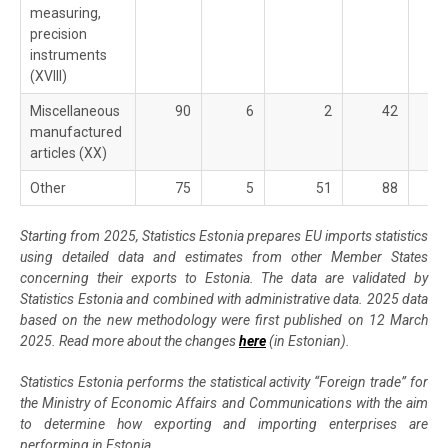
measuring,
precision
instruments
(XVIII)
Miscellaneous
90
6
2
42
manufactured
articles (XX)
Other
75
5
51
88
Starting from 2025, Statistics Estonia prepares EU imports statistics
using detailed data and estimates from other Member States
concerning their exports to Estonia. The data are validated by
Statistics Estonia and combined with administrative data. 2025 data
based on the new methodology were first published on 12 March
2025. Read more about the changes
here
(in Estonian).
Statistics Estonia performs the statistical activity “Foreign trade” for
the Ministry of Economic Affairs and Communications with the aim
to determine how exporting and importing enterprises are
performing in Estonia.