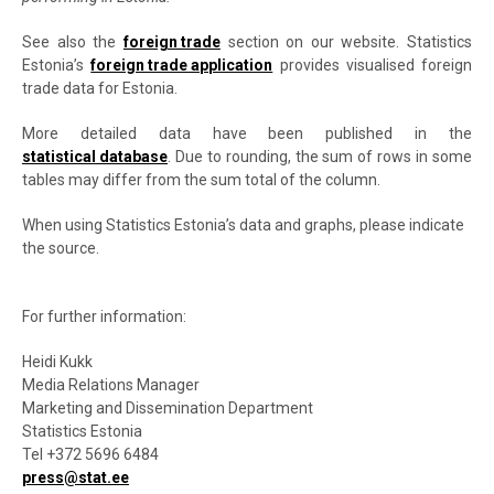
See also the
foreign trade
section on our website. Statistics
Estonia’s
foreign trade application
provides visualised foreign
trade data for Estonia.
More detailed data have been published in the
statistical database
. Due to rounding, the sum of rows in some
tables may differ from the sum total of the column.
When using Statistics Estonia’s data and graphs, please indicate
the source.
For further information:
Heidi Kukk
Media Relations Manager
Marketing and Dissemination Department
Statistics Estonia
Tel +372 5696 6484
press@stat.ee