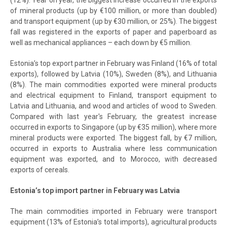
(12%). Year on year, the biggest increase occurred in the exports
of mineral products (up by €100 million, or more than doubled)
and transport equipment (up by €30 million, or 25%). The biggest
fall was registered in the exports of paper and paperboard as
well as mechanical appliances – each down by €5 million.
Estonia’s top export partner in February was Finland (16% of total
exports), followed by Latvia (10%), Sweden (8%), and Lithuania
(8%). The main commodities exported were mineral products
and electrical equipment to Finland, transport equipment to
Latvia and Lithuania, and wood and articles of wood to Sweden.
Compared with last year's February, the greatest increase
occurred in exports to Singapore (up by €35 million), where more
mineral products were exported. The biggest fall, by €7 million,
occurred in exports to Australia where less communication
equipment was exported, and to Morocco, with decreased
exports of cereals.
Estonia’s top import partner in February was Latvia
The main commodities imported in February were transport
equipment (13% of Estonia’s total imports), agricultural products