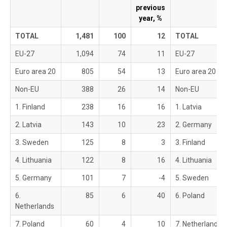
previous
year, %
TOTAL
1,481
100
12
TOTAL
EU-27
1,094
74
11
EU-27
Euro area 20
805
54
13
Euro area 20
Non-EU
388
26
14
Non-EU
1. Finland
238
16
16
1. Latvia
2. Latvia
143
10
23
2. Germany
3. Sweden
125
8
3
3. Finland
4. Lithuania
122
8
16
4. Lithuania
5. Germany
101
7
-4
5. Sweden
6.
85
6
40
6. Poland
Netherlands
7. Poland
60
4
10
7. Netherlands