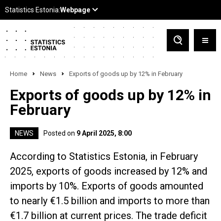
Home
News
Exports of goods up by 12% in February
Exports of goods up by 12% in
February
NEWS
Posted on
9 April 2025, 8:00
According to Statistics Estonia, in February
2025, exports of goods increased by 12% and
imports by 10%. Exports of goods amounted
to nearly €1.5 billion and imports to more than
€1.7 billion at current prices. The trade deficit