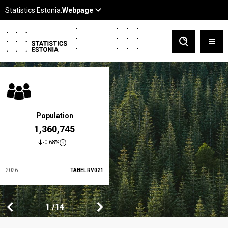
Population
At-risk-of-poverty rate
1,360,745
19.5 %
-0.68%
-3.5%
2026
TABEL RV021
2024
TABEL LES01
1
1
14