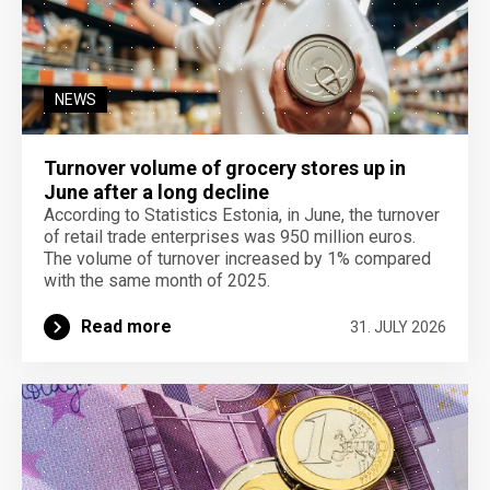
NEWS
Turnover volume of grocery stores up in
June after a long decline
According to Statistics Estonia, in June, the turnover
of retail trade enterprises was 950 million euros.
The volume of turnover increased by 1% compared
with the same month of 2025.
Read more
31. JULY 2026