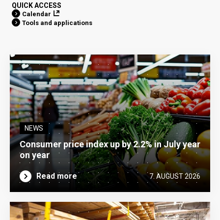
QUICK ACCESS
Calendar
Tools and applications
NEWS
Consumer price index up by 2.2% in July year
on year
Read more
7. AUGUST 2026