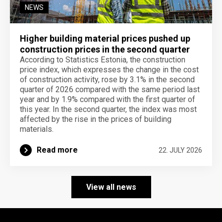
NEWS
Higher building material prices pushed up
construction prices in the second quarter
According to Statistics Estonia, the construction
price index, which expresses the change in the cost
of construction activity, rose by 3.1% in the second
quarter of 2026 compared with the same period last
year and by 1.9% compared with the first quarter of
this year. In the second quarter, the index was most
affected by the rise in the prices of building
materials.
Read more
22. JULY 2026
View all news