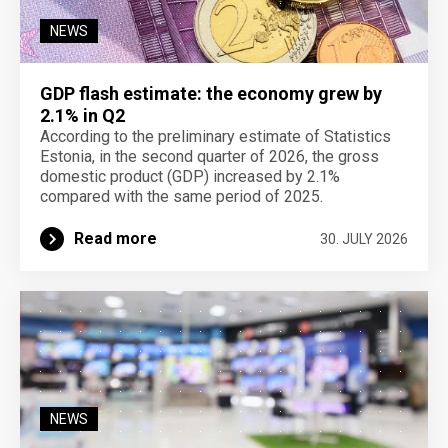
NEWS
GDP flash estimate: the economy grew by
2.1% in Q2
According to the preliminary estimate of Statistics
Estonia, in the second quarter of 2026, the gross
domestic product (GDP) increased by 2.1%
compared with the same period of 2025.
Read more
30. JULY 2026
NEWS