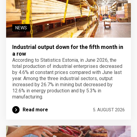
NEWS
Industrial output down for the fifth month in
a row
According to Statistics Estonia, in June 2026, the
total production of industrial enterprises decreased
by 4.6% at constant prices compared with June last
year. Among the three industrial sectors, output
increased by 26.7% in mining but decreased by
12.6% in energy production and by 5.3% in
manufacturing.
Read more
5. AUGUST 2026