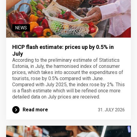
NEWS
HICP flash estimate: prices up by 0.5% in
July
According to the preliminary estimate of Statistics
Estonia, in July, the harmonised index of consumer
prices, which takes into account the expenditures of
tourists, rose by 0.5% compared with June.
Compared with July 2025, the index rose by 2%. This
is a flash estimate which will be refined once more
detailed data on July prices are received.
Read more
31. JULY 2026