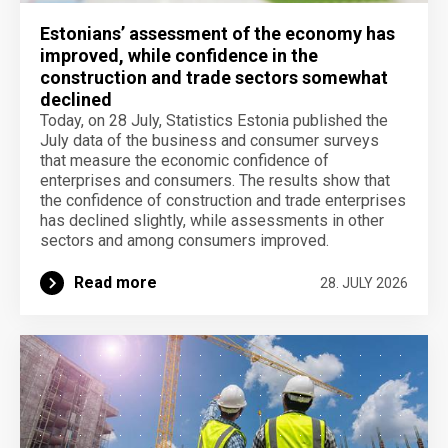
Estonians’ assessment of the economy has
improved, while confidence in the
construction and trade sectors somewhat
declined
Today, on 28 July, Statistics Estonia published the
July data of the business and consumer surveys
that measure the economic confidence of
enterprises and consumers. The results show that
the confidence of construction and trade enterprises
has declined slightly, while assessments in other
sectors and among consumers improved.
Read more
28. JULY 2026