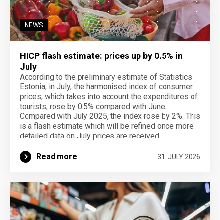
NEWS
HICP flash estimate: prices up by 0.5% in
July
According to the preliminary estimate of Statistics
Estonia, in July, the harmonised index of consumer
prices, which takes into account the expenditures of
tourists, rose by 0.5% compared with June.
Compared with July 2025, the index rose by 2%. This
is a flash estimate which will be refined once more
detailed data on July prices are received.
Read more
31. JULY 2026