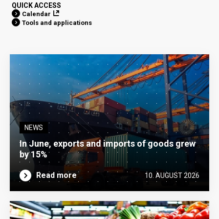
QUICK ACCESS
Calendar
Tools and applications
NEWS
In June, exports and imports of goods grew
by 15%
Read more
10. AUGUST 2026