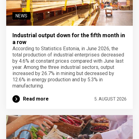
NEWS
Industrial output down for the fifth month in
a row
According to Statistics Estonia, in June 2026, the
total production of industrial enterprises decreased
by 4.6% at constant prices compared with June last
year. Among the three industrial sectors, output
increased by 26.7% in mining but decreased by
12.6% in energy production and by 5.3% in
manufacturing.
Read more
5. AUGUST 2026