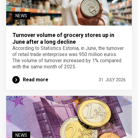
NEWS
Turnover volume of grocery stores up in
June after a long decline
According to Statistics Estonia, in June, the turnover
of retail trade enterprises was 950 million euros.
The volume of turnover increased by 1% compared
with the same month of 2025.
Read more
31. JULY 2026
NEWS