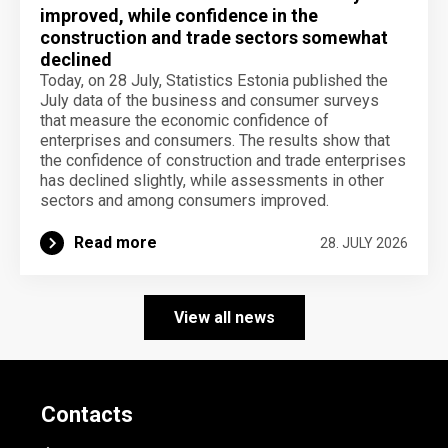
improved, while confidence in the
construction and trade sectors somewhat
declined
Today, on 28 July, Statistics Estonia published the
July data of the business and consumer surveys
that measure the economic confidence of
enterprises and consumers. The results show that
the confidence of construction and trade enterprises
has declined slightly, while assessments in other
sectors and among consumers improved.
Read more
28. JULY 2026
View all news
Contacts