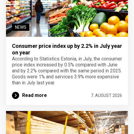
NEWS
Consumer price index up by 2.2% in July year
on year
According to Statistics Estonia, in July, the consumer
price index increased by 0.5% compared with June
and by 2.2% compared with the same period in 2025.
Goods were 1% and services 3.9% more expensive
than in July last year.
Read more
7. AUGUST 2026