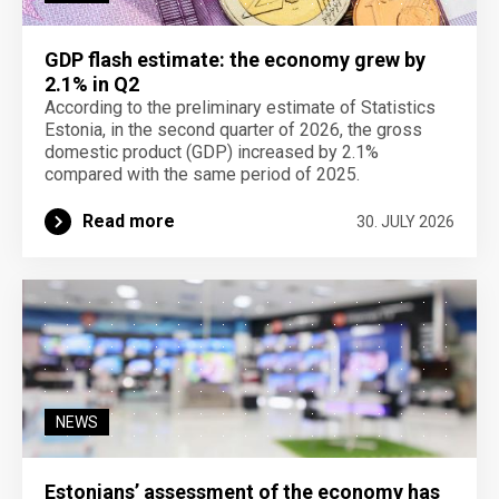
GDP flash estimate: the economy grew by
2.1% in Q2
According to the preliminary estimate of Statistics
Estonia, in the second quarter of 2026, the gross
domestic product (GDP) increased by 2.1%
compared with the same period of 2025.
Read more
30. JULY 2026
NEWS
Estonians’ assessment of the economy has