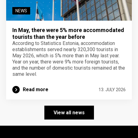
NEWS
In May, there were 5% more accommodated
tourists than the year before
According to Statistics Estonia, accommodation
establishments served nearly 320,300 tourists in
May 2026, which is 5% more than in May last year.
Year on year, there were 9% more foreign tourists,
and the number of domestic tourists remained at the
same level.
Read more
13. JULY 2026
View all news