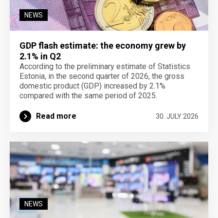
NEWS
GDP flash estimate: the economy grew by
2.1% in Q2
According to the preliminary estimate of Statistics
Estonia, in the second quarter of 2026, the gross
domestic product (GDP) increased by 2.1%
compared with the same period of 2025.
Read more
30. JULY 2026
NEWS