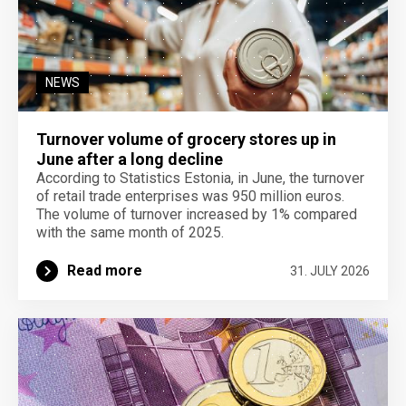
NEWS
Turnover volume of grocery stores up in
June after a long decline
According to Statistics Estonia, in June, the turnover
of retail trade enterprises was 950 million euros.
The volume of turnover increased by 1% compared
with the same month of 2025.
Read more
31. JULY 2026