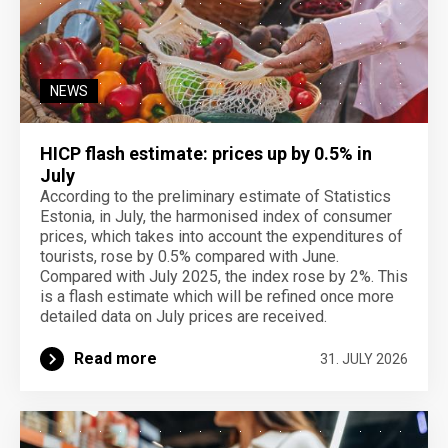
NEWS
HICP flash estimate: prices up by 0.5% in
July
According to the preliminary estimate of Statistics
Estonia, in July, the harmonised index of consumer
prices, which takes into account the expenditures of
tourists, rose by 0.5% compared with June.
Compared with July 2025, the index rose by 2%. This
is a flash estimate which will be refined once more
detailed data on July prices are received.
Read more
31. JULY 2026