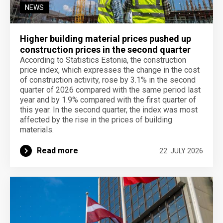
NEWS
Higher building material prices pushed up
construction prices in the second quarter
According to Statistics Estonia, the construction
price index, which expresses the change in the cost
of construction activity, rose by 3.1% in the second
quarter of 2026 compared with the same period last
year and by 1.9% compared with the first quarter of
this year. In the second quarter, the index was most
affected by the rise in the prices of building
materials.
Read more
22. JULY 2026