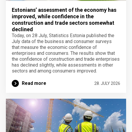
Estonians’ assessment of the economy has
improved, while confidence in the
construction and trade sectors somewhat
declined
Today, on 28 July, Statistics Estonia published the
July data of the business and consumer surveys
that measure the economic confidence of
enterprises and consumers. The results show that
the confidence of construction and trade enterprises
has declined slightly, while assessments in other
sectors and among consumers improved.
Read more
28. JULY 2026