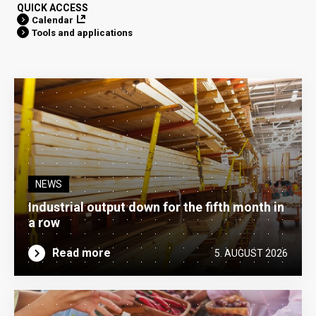
QUICK ACCESS
Calendar
Tools and applications
NEWS
Industrial output down for the fifth month in
a row
Read more
5. AUGUST 2026