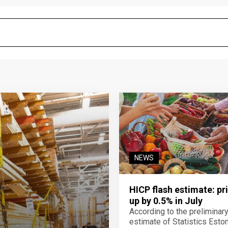
NEWS
HICP flash estimate: pr
up by 0.5% in July
According to the preliminar
estimate of Statistics Estoni