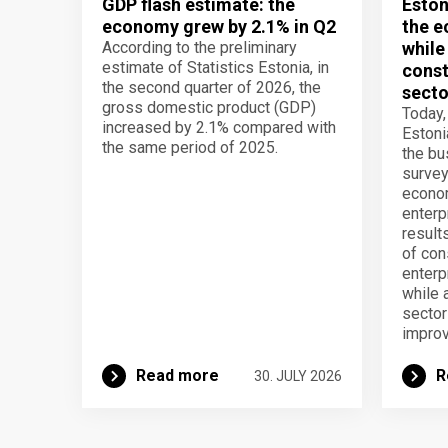
GDP flash estimate: the
Eston
economy grew by 2.1% in Q2
the e
According to the preliminary
while
estimate of Statistics Estonia, in
const
the second quarter of 2026, the
secto
gross domestic product (GDP)
Today,
increased by 2.1% compared with
Estoni
the same period of 2025.
the b
survey
econom
enterp
result
of con
enterp
while 
secto
improv
Read more
R
30. JULY 2026