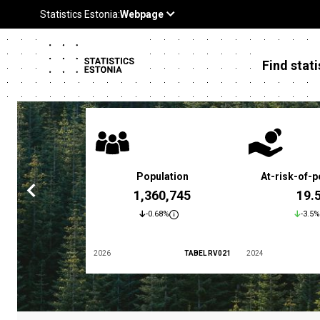
Find stati
 poverty rate
Population
At-risk-of-p
3.4 %
1,360,745
19.
5.9%
-0.68%
-3.5%
TABEL LES01
2026
TABEL RV021
2024