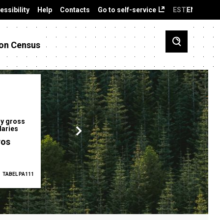
essibility
Help
Contacts
Go to self-service
EST
ENG
on Census
y gross
Gender pay gap
Employment ra
laries
12.2 %
68.0 %
ros
TABEL PA111
2025
TABEL PA5335
Q1 2026
TAB