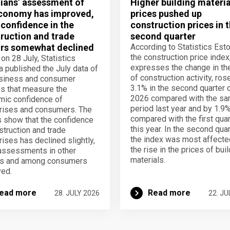
ians’ assessment of
Higher building materia
conomy has improved,
prices pushed up
 confidence in the
construction prices in 
ruction and trade
second quarter
rs somewhat declined
According to Statistics Esto
the construction price index
 on 28 July, Statistics
expresses the change in th
a published the July data of
of construction activity, ros
usiness and consumer
3.1% in the second quarter 
s that measure the
2026 compared with the s
ic confidence of
period last year and by 1.9
rises and consumers. The
compared with the first quar
s show that the confidence
this year. In the second quar
struction and trade
the index was most affecte
rises has declined slightly,
the rise in the prices of bui
assessments in other
materials.
rs and among consumers
ed.
ead more
Read more
28. JULY 2026
22. JU