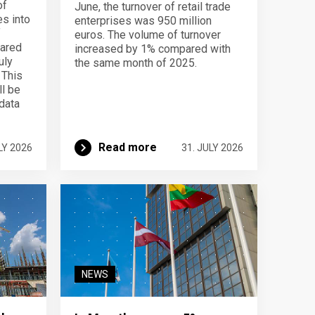
of
June, the turnover of retail trade
s into
enterprises was 950 million
f
euros. The volume of turnover
pared
increased by 1% compared with
uly
the same month of 2025.
 This
ll be
data
Read more
LY 2026
31. JULY 2026
NEWS