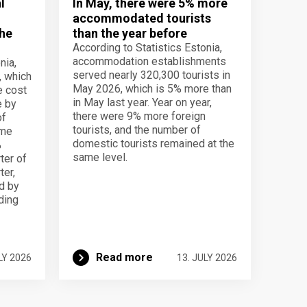
l
In May, there were 5% more
accommodated tourists
the
than the year before
According to Statistics Estonia,
accommodation establishments
nia,
served nearly 320,300 tourists in
, which
May 2026, which is 5% more than
e cost
in May last year. Year on year,
e by
there were 9% more foreign
of
tourists, and the number of
ame
domestic tourists remained at the
%
same level.
ter of
ter,
d by
lding
Read more
LY 2026
13. JULY 2026