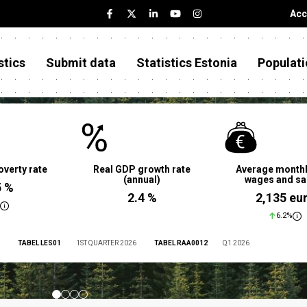
Acc
stics
Submit data
Statistics Estonia
Populati
overty rate
Real GDP growth rate
Average monthl
(annual)
wages and sa
5 %
2.4 %
2,135 eu
6.2%
TABEL LES01
1ST QUARTER 2026
TABEL RAA0012
Q1 2026