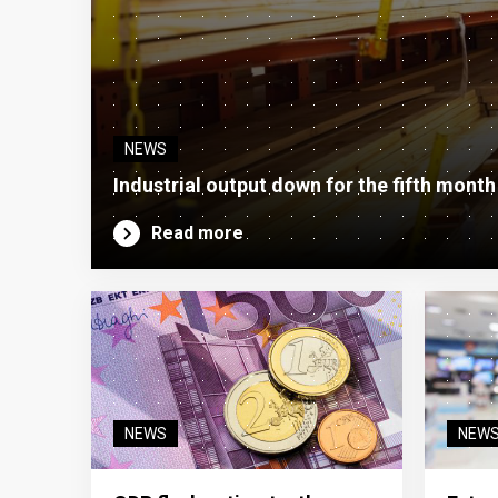
NEWS
Industrial output down for the fifth month
Read more
NEWS
NEW