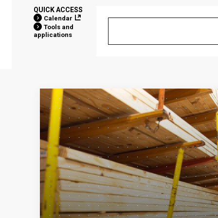
QUICK ACCESS
Calendar
Tools and
applications