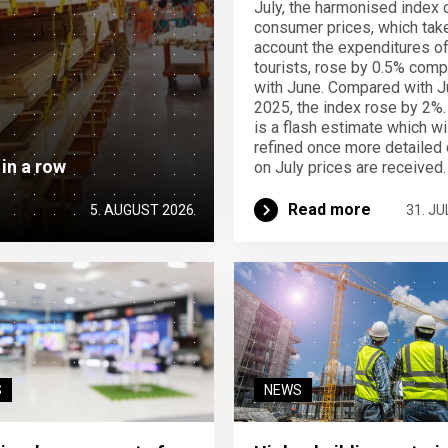
July, the harmonised index 
consumer prices, which take
account the expenditures o
tourists, rose by 0.5% com
with June. Compared with J
2025, the index rose by 2%.
is a flash estimate which wi
refined once more detailed 
 in a row
on July prices are received.
Read more
5. AUGUST 2026
31. JU
S
NEWS