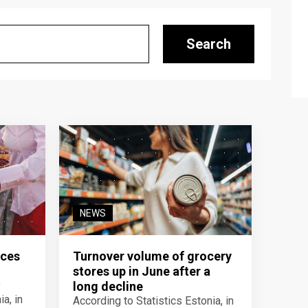
Search
NEWS
ices
Turnover volume of grocery
stores up in June after a
y
long decline
a, in
According to Statistics Estonia, in