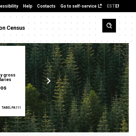
essibility
Help
Contacts
Go to self-service
EST
ENG
on Census
y gross
Gender pay gap
Employment ra
laries
12.2 %
68.0 %
ros
TABEL PA111
2025
TABEL PA5335
Q1 2026
TAB