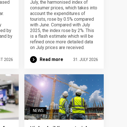
eased
July, the harmonised index of
consumer prices, which takes into
r.
account the expenditures of
tourists, rose by 0.5% compared
y
with June. Compared with July
sed by
2025, the index rose by 2%. This
 and by
is a flash estimate which will be
refined once more detailed data
on July prices are received.
Read more
ST 2026
31. JULY 2026
NEWS