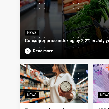
NEWS
Consumer price index up by 2.2% in July y
Read more
NEWS
NEW