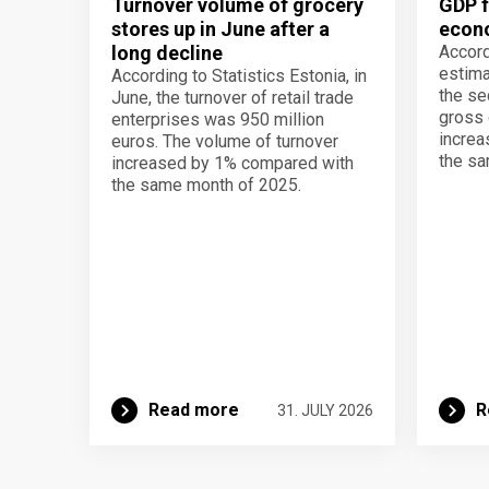
Turnover volume of grocery
GDP f
stores up in June after a
econo
long decline
Accord
estima
According to Statistics Estonia, in
the se
June, the turnover of retail trade
gross 
enterprises was 950 million
increa
euros. The volume of turnover
the sa
increased by 1% compared with
the same month of 2025.
Read more
R
31. JULY 2026