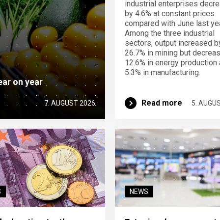
industrial enterprises decr
by 4.6% at constant prices
compared with June last yea
Among the three industrial
sectors, output increased b
26.7% in mining but decrea
12.6% in energy production
5.3% in manufacturing.
ear on year
Read more
7. AUGUST 2026
5. AUGU
S
NEWS