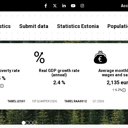
Acc
stics
Submit data
Statistics Estonia
Populati
overty rate
Real GDP growth rate
Average monthl
(annual)
wages and sa
5 %
2.4 %
2,135 eu
6.2%
TABEL LES01
1ST QUARTER 2026
TABEL RAA0012
Q1 2026