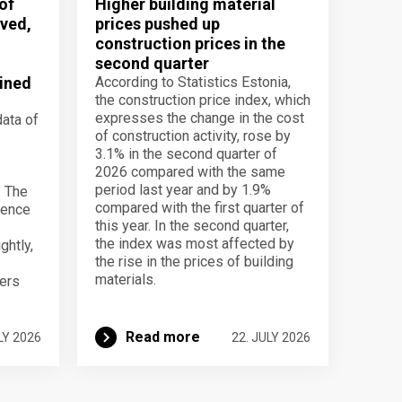
of
Higher building material
ved,
prices pushed up
construction prices in the
second quarter
ined
According to Statistics Estonia,
the construction price index, which
expresses the change in the cost
data of
of construction activity, rose by
3.1% in the second quarter of
2026 compared with the same
period last year and by 1.9%
. The
compared with the first quarter of
dence
this year. In the second quarter,
the index was most affected by
ghtly,
the rise in the prices of building
materials.
ers
Read more
LY 2026
22. JULY 2026