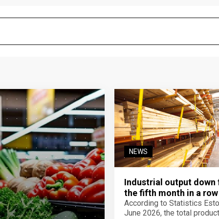
NEWS
Industrial output down 
the fifth month in a row
According to Statistics Eston
June 2026, the total product