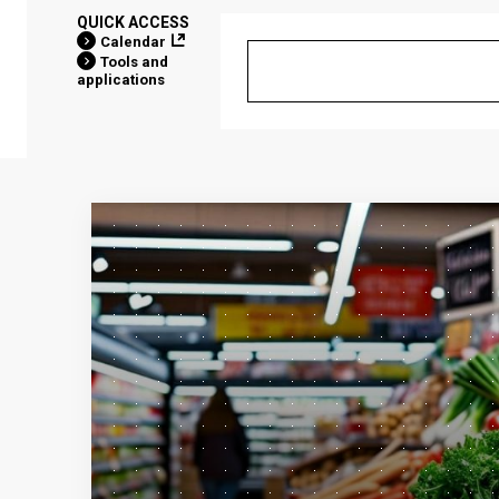
QUICK ACCESS
Calendar
Tools and
applications