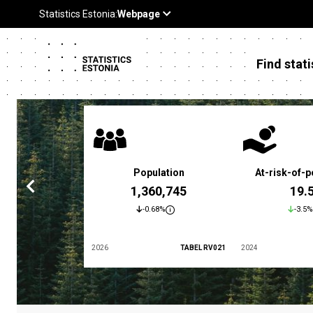
Find stati
 poverty rate
Population
At-risk-of-p
3.4 %
1,360,745
19.
5.9%
-0.68%
-3.5%
TABEL LES01
2026
TABEL RV021
2024