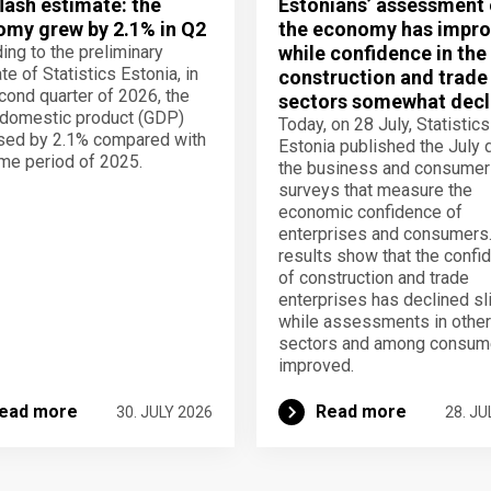
lash estimate: the
Estonians’ assessment 
my grew by 2.1% in Q2
the economy has impro
ing to the preliminary
while confidence in the
te of Statistics Estonia, in
construction and trade
cond quarter of 2026, the
sectors somewhat decl
domestic product (GDP)
Today, on 28 July, Statistics
sed by 2.1% compared with
Estonia published the July 
me period of 2025.
the business and consumer
surveys that measure the
economic confidence of
enterprises and consumers
results show that the confi
of construction and trade
enterprises has declined sli
while assessments in other
sectors and among consum
improved.
ead more
Read more
30. JULY 2026
28. JU