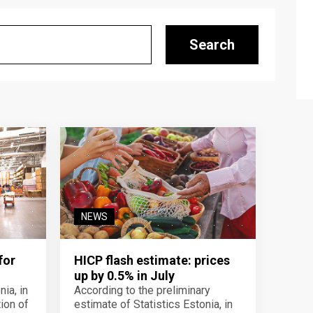
Search
NEWS
for
HICP flash estimate: prices
up by 0.5% in July
ia, in
According to the preliminary
ion of
estimate of Statistics Estonia, in