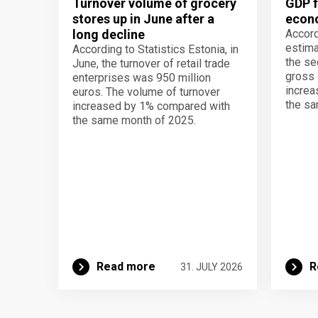
Turnover volume of grocery
GDP f
stores up in June after a
econo
long decline
Accord
estima
According to Statistics Estonia, in
the se
June, the turnover of retail trade
gross 
enterprises was 950 million
increa
euros. The volume of turnover
the sa
increased by 1% compared with
the same month of 2025.
Read more
R
31. JULY 2026