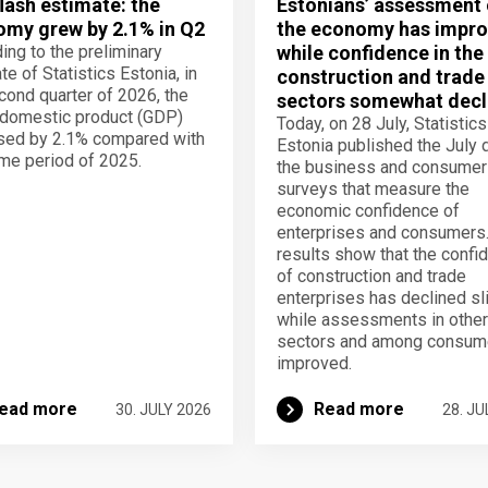
lash estimate: the
Estonians’ assessment 
my grew by 2.1% in Q2
the economy has impro
ing to the preliminary
while confidence in the
te of Statistics Estonia, in
construction and trade
cond quarter of 2026, the
sectors somewhat decl
domestic product (GDP)
Today, on 28 July, Statistics
sed by 2.1% compared with
Estonia published the July 
me period of 2025.
the business and consumer
surveys that measure the
economic confidence of
enterprises and consumers
results show that the confi
of construction and trade
enterprises has declined sli
while assessments in other
sectors and among consum
improved.
ead more
Read more
30. JULY 2026
28. JU