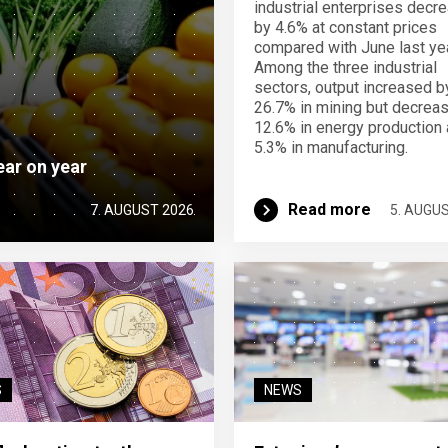
industrial enterprises decr
by 4.6% at constant prices
compared with June last yea
Among the three industrial
sectors, output increased b
26.7% in mining but decrea
12.6% in energy production
5.3% in manufacturing.
ear on year
Read more
7. AUGUST 2026
5. AUGU
S
NEWS