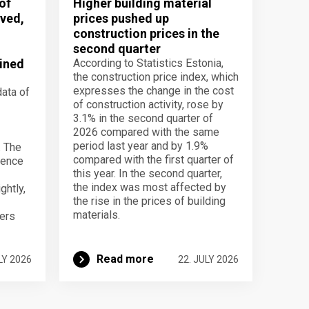
of
Higher building material
ved,
prices pushed up
construction prices in the
second quarter
ined
According to Statistics Estonia,
the construction price index, which
expresses the change in the cost
data of
of construction activity, rose by
3.1% in the second quarter of
2026 compared with the same
period last year and by 1.9%
. The
compared with the first quarter of
dence
this year. In the second quarter,
the index was most affected by
ghtly,
the rise in the prices of building
materials.
ers
Read more
LY 2026
22. JULY 2026