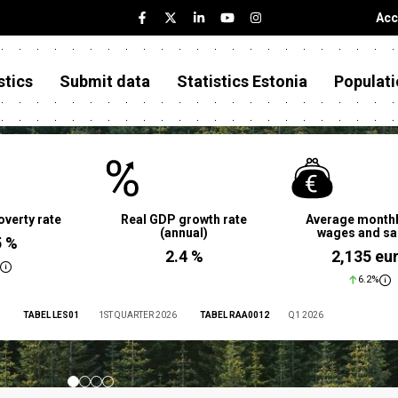
Acc
stics
Submit data
Statistics Estonia
Populati
overty rate
Real GDP growth rate
Average monthl
(annual)
wages and sa
5 %
2.4 %
2,135 eu
6.2%
TABEL LES01
1ST QUARTER 2026
TABEL RAA0012
Q1 2026