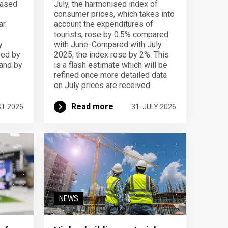
eased
July, the harmonised index of
consumer prices, which takes into
r.
account the expenditures of
tourists, rose by 0.5% compared
y
with June. Compared with July
sed by
2025, the index rose by 2%. This
 and by
is a flash estimate which will be
refined once more detailed data
on July prices are received.
Read more
ST 2026
31. JULY 2026
NEWS