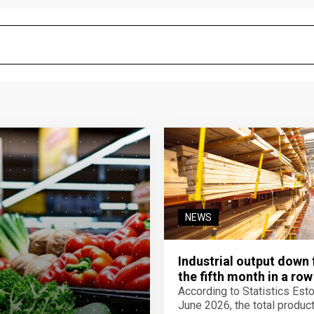
NEWS
Industrial output down 
the fifth month in a row
According to Statistics Eston
June 2026, the total product