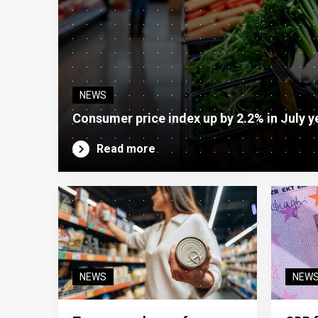
NEWS
Consumer price index up by 2.2% in July y
Read more
NEWS
NEW