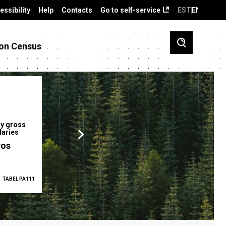
essibility
Help
Contacts
Go to self-service
EST
ENG
on Census
y gross
Gender pay gap
Employment ra
laries
12.2 %
68.0 %
ros
TABEL PA111
2025
TABEL PA5335
Q1 2026
TAB