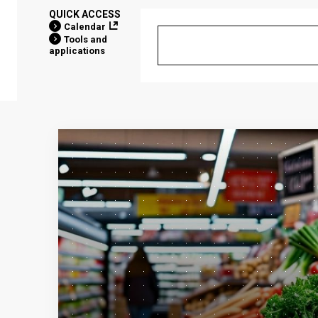
QUICK ACCESS
Calendar
Tools and
applications