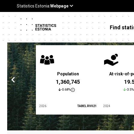
Find stati
 poverty rate
Population
At-risk-of-p
3.4 %
1,360,745
19.
5.9%
-0.68%
-3.5%
TABEL LES01
2026
TABEL RV021
2024