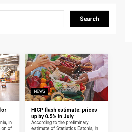
Search
NEWS
for
HICP flash estimate: prices
up by 0.5% in July
ia, in
According to the preliminary
ion of
estimate of Statistics Estonia, in