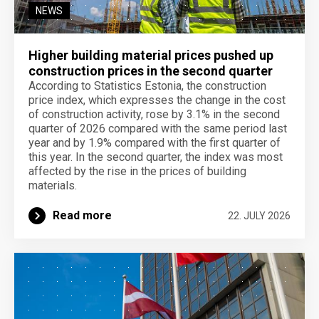
NEWS
Higher building material prices pushed up
construction prices in the second quarter
According to Statistics Estonia, the construction
price index, which expresses the change in the cost
of construction activity, rose by 3.1% in the second
quarter of 2026 compared with the same period last
year and by 1.9% compared with the first quarter of
this year. In the second quarter, the index was most
affected by the rise in the prices of building
materials.
Read more
22. JULY 2026