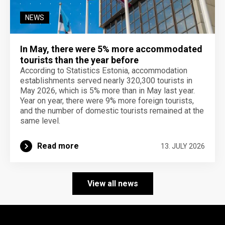
NEWS
In May, there were 5% more accommodated
tourists than the year before
According to Statistics Estonia, accommodation
establishments served nearly 320,300 tourists in
May 2026, which is 5% more than in May last year.
Year on year, there were 9% more foreign tourists,
and the number of domestic tourists remained at the
same level.
Read more
13. JULY 2026
View all news