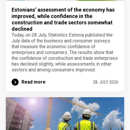
Estonians’ assessment of the economy has
improved, while confidence in the
construction and trade sectors somewhat
declined
Today, on 28 July, Statistics Estonia published the
July data of the business and consumer surveys
that measure the economic confidence of
enterprises and consumers. The results show that
the confidence of construction and trade enterprises
has declined slightly, while assessments in other
sectors and among consumers improved.
Read more
28. JULY 2026