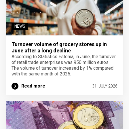
NEWS
Turnover volume of grocery stores up in
June after a long decline
According to Statistics Estonia, in June, the turnover
of retail trade enterprises was 950 million euros.
The volume of turnover increased by 1% compared
with the same month of 2025.
Read more
31. JULY 2026