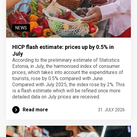
NEWS
HICP flash estimate: prices up by 0.5% in
July
According to the preliminary estimate of Statistics
Estonia, in July, the harmonised index of consumer
prices, which takes into account the expenditures of
tourists, rose by 0.5% compared with June.
Compared with July 2025, the index rose by 2%. This
is a flash estimate which will be refined once more
detailed data on July prices are received.
Read more
31. JULY 2026