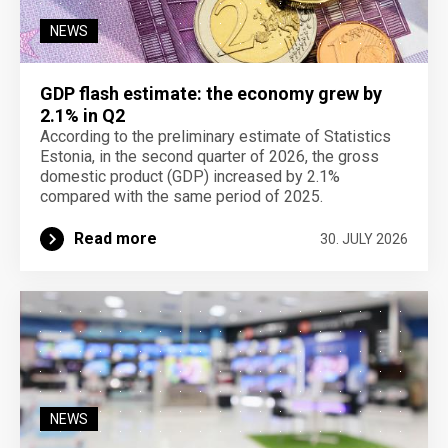
NEWS
GDP flash estimate: the economy grew by
2.1% in Q2
According to the preliminary estimate of Statistics
Estonia, in the second quarter of 2026, the gross
domestic product (GDP) increased by 2.1%
compared with the same period of 2025.
Read more
30. JULY 2026
NEWS