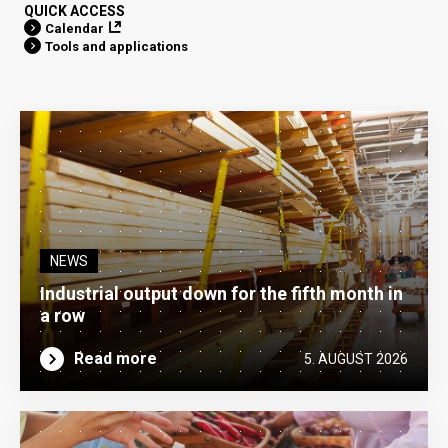
QUICK ACCESS
Calendar
Tools and applications
NEWS
Industrial output down for the fifth month in
a row
Read more
5. AUGUST 2026