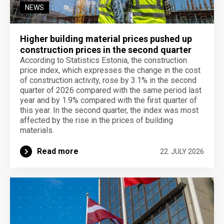
NEWS
Higher building material prices pushed up
construction prices in the second quarter
According to Statistics Estonia, the construction
price index, which expresses the change in the cost
of construction activity, rose by 3.1% in the second
quarter of 2026 compared with the same period last
year and by 1.9% compared with the first quarter of
this year. In the second quarter, the index was most
affected by the rise in the prices of building
materials.
Read more
22. JULY 2026