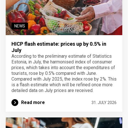
NEWS
HICP flash estimate: prices up by 0.5% in
July
According to the preliminary estimate of Statistics
Estonia, in July, the harmonised index of consumer
prices, which takes into account the expenditures of
tourists, rose by 0.5% compared with June.
Compared with July 2025, the index rose by 2%. This
is a flash estimate which will be refined once more
detailed data on July prices are received.
Read more
31. JULY 2026