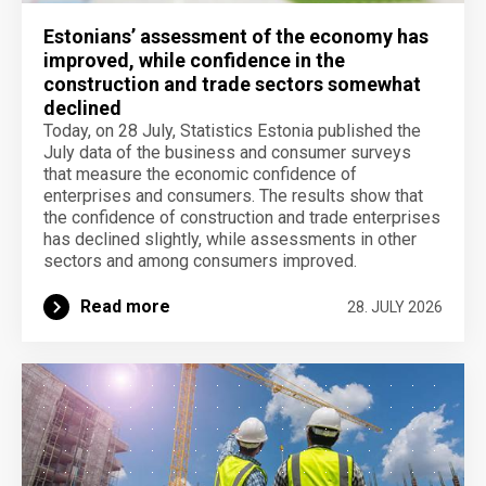
Estonians’ assessment of the economy has
improved, while confidence in the
construction and trade sectors somewhat
declined
Today, on 28 July, Statistics Estonia published the
July data of the business and consumer surveys
that measure the economic confidence of
enterprises and consumers. The results show that
the confidence of construction and trade enterprises
has declined slightly, while assessments in other
sectors and among consumers improved.
Read more
28. JULY 2026