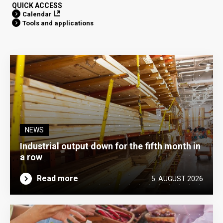
QUICK ACCESS
Calendar
Tools and applications
NEWS
Industrial output down for the fifth month in
a row
Read more
5. AUGUST 2026