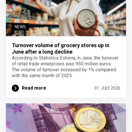
NEWS
Turnover volume of grocery stores up in
June after a long decline
According to Statistics Estonia, in June, the turnover
of retail trade enterprises was 950 million euros.
The volume of turnover increased by 1% compared
with the same month of 2025.
Read more
31. JULY 2026