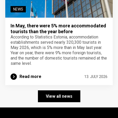
NEWS
In May, there were 5% more accommodated
tourists than the year before
According to Statistics Estonia, accommodation
establishments served nearly 320,300 tourists in
May 2026, which is 5% more than in May last year.
Year on year, there were 9% more foreign tourists,
and the number of domestic tourists remained at the
same level.
Read more
13. JULY 2026
View all news