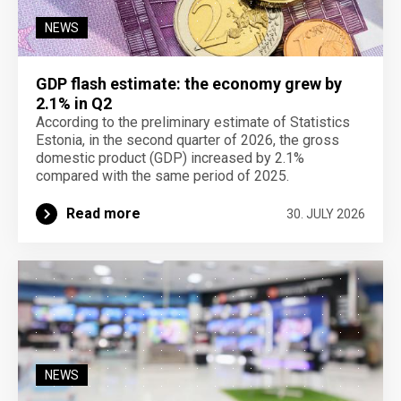
NEWS
GDP flash estimate: the economy grew by
2.1% in Q2
According to the preliminary estimate of Statistics
Estonia, in the second quarter of 2026, the gross
domestic product (GDP) increased by 2.1%
compared with the same period of 2025.
Read more
30. JULY 2026
NEWS