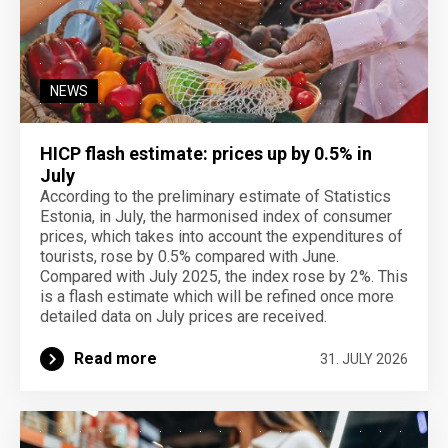
NEWS
HICP flash estimate: prices up by 0.5% in
July
According to the preliminary estimate of Statistics
Estonia, in July, the harmonised index of consumer
prices, which takes into account the expenditures of
tourists, rose by 0.5% compared with June.
Compared with July 2025, the index rose by 2%. This
is a flash estimate which will be refined once more
detailed data on July prices are received.
Read more
31. JULY 2026