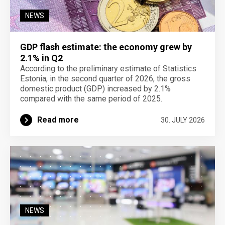
NEWS
GDP flash estimate: the economy grew by
2.1% in Q2
According to the preliminary estimate of Statistics
Estonia, in the second quarter of 2026, the gross
domestic product (GDP) increased by 2.1%
compared with the same period of 2025.
Read more
30. JULY 2026
NEWS