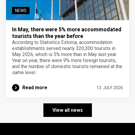
NEWS
In May, there were 5% more accommodated
tourists than the year before
According to Statistics Estonia, accommodation
establishments served nearly 320,300 tourists in
May 2026, which is 5% more than in May last year.
Year on year, there were 9% more foreign tourists,
and the number of domestic tourists remained at the
same level.
Read more
13. JULY 2026
View all news