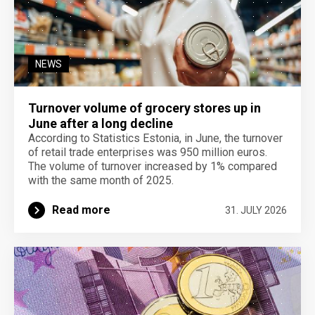
NEWS
Turnover volume of grocery stores up in
June after a long decline
According to Statistics Estonia, in June, the turnover
of retail trade enterprises was 950 million euros.
The volume of turnover increased by 1% compared
with the same month of 2025.
Read more
31. JULY 2026