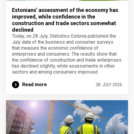
Estonians’ assessment of the economy has
improved, while confidence in the
construction and trade sectors somewhat
declined
Today, on 28 July, Statistics Estonia published the
July data of the business and consumer surveys
that measure the economic confidence of
enterprises and consumers. The results show that
the confidence of construction and trade enterprises
has declined slightly, while assessments in other
sectors and among consumers improved.
Read more
28. JULY 2026