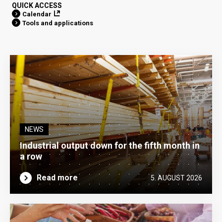
QUICK ACCESS
Calendar
Tools and applications
NEWS
Industrial output down for the fifth month in
a row
Read more
5. AUGUST 2026