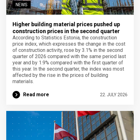
NEWS
Higher building material prices pushed up
construction prices in the second quarter
According to Statistics Estonia, the construction
price index, which expresses the change in the cost
of construction activity, rose by 3.1% in the second
quarter of 2026 compared with the same period last
year and by 1.9% compared with the first quarter of
this year. In the second quarter, the index was most
affected by the rise in the prices of building
materials.
Read more
22. JULY 2026