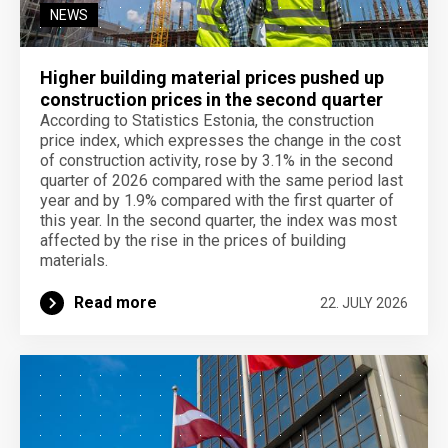
NEWS
Higher building material prices pushed up
construction prices in the second quarter
According to Statistics Estonia, the construction
price index, which expresses the change in the cost
of construction activity, rose by 3.1% in the second
quarter of 2026 compared with the same period last
year and by 1.9% compared with the first quarter of
this year. In the second quarter, the index was most
affected by the rise in the prices of building
materials.
Read more
22. JULY 2026