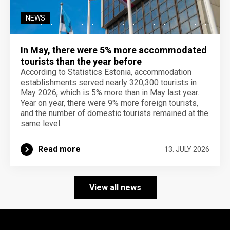
NEWS
In May, there were 5% more accommodated
tourists than the year before
According to Statistics Estonia, accommodation
establishments served nearly 320,300 tourists in
May 2026, which is 5% more than in May last year.
Year on year, there were 9% more foreign tourists,
and the number of domestic tourists remained at the
same level.
Read more
13. JULY 2026
View all news