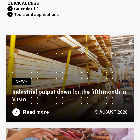
QUICK ACCESS
Calendar
Tools and applications
NEWS
Industrial output down for the fifth month in
a row
Read more
5. AUGUST 2026