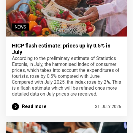
NEWS
HICP flash estimate: prices up by 0.5% in
July
According to the preliminary estimate of Statistics
Estonia, in July, the harmonised index of consumer
prices, which takes into account the expenditures of
tourists, rose by 0.5% compared with June.
Compared with July 2025, the index rose by 2%. This
is a flash estimate which will be refined once more
detailed data on July prices are received.
Read more
31. JULY 2026