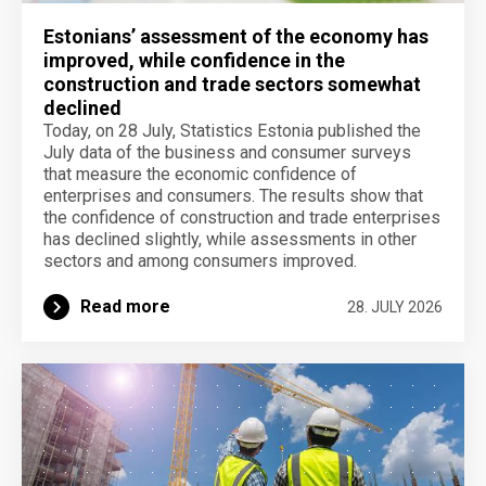
Estonians’ assessment of the economy has
improved, while confidence in the
construction and trade sectors somewhat
declined
Today, on 28 July, Statistics Estonia published the
July data of the business and consumer surveys
that measure the economic confidence of
enterprises and consumers. The results show that
the confidence of construction and trade enterprises
has declined slightly, while assessments in other
sectors and among consumers improved.
Read more
28. JULY 2026