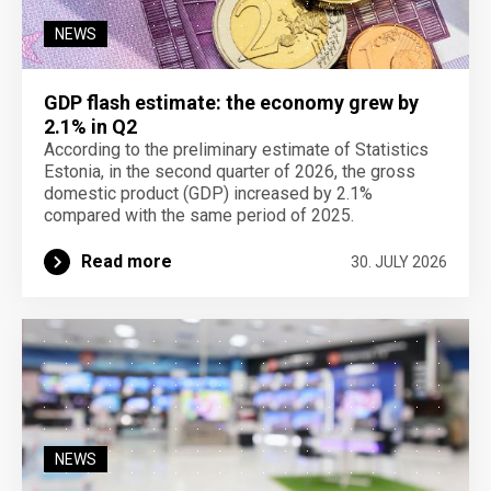
NEWS
GDP flash estimate: the economy grew by
2.1% in Q2
According to the preliminary estimate of Statistics
Estonia, in the second quarter of 2026, the gross
domestic product (GDP) increased by 2.1%
compared with the same period of 2025.
Read more
30. JULY 2026
NEWS