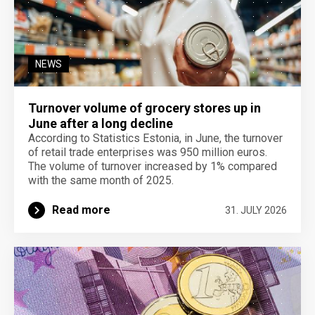
NEWS
Turnover volume of grocery stores up in
June after a long decline
According to Statistics Estonia, in June, the turnover
of retail trade enterprises was 950 million euros.
The volume of turnover increased by 1% compared
with the same month of 2025.
Read more
31. JULY 2026