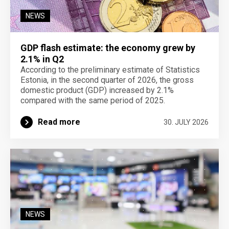
NEWS
GDP flash estimate: the economy grew by
2.1% in Q2
According to the preliminary estimate of Statistics
Estonia, in the second quarter of 2026, the gross
domestic product (GDP) increased by 2.1%
compared with the same period of 2025.
Read more
30. JULY 2026
NEWS