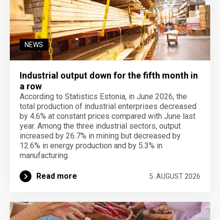
NEWS
Industrial output down for the fifth month in
a row
According to Statistics Estonia, in June 2026, the
total production of industrial enterprises decreased
by 4.6% at constant prices compared with June last
year. Among the three industrial sectors, output
increased by 26.7% in mining but decreased by
12.6% in energy production and by 5.3% in
manufacturing.
Read more
5. AUGUST 2026