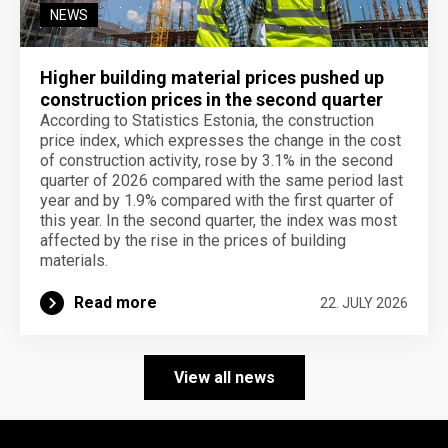
NEWS
Higher building material prices pushed up
construction prices in the second quarter
According to Statistics Estonia, the construction
price index, which expresses the change in the cost
of construction activity, rose by 3.1% in the second
quarter of 2026 compared with the same period last
year and by 1.9% compared with the first quarter of
this year. In the second quarter, the index was most
affected by the rise in the prices of building
materials.
Read more
22. JULY 2026
View all news