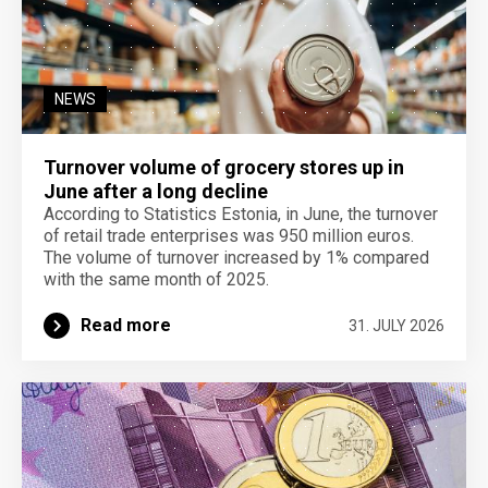
NEWS
Turnover volume of grocery stores up in
June after a long decline
According to Statistics Estonia, in June, the turnover
of retail trade enterprises was 950 million euros.
The volume of turnover increased by 1% compared
with the same month of 2025.
Read more
31. JULY 2026