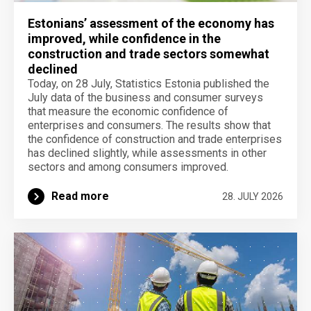
Estonians’ assessment of the economy has
improved, while confidence in the
construction and trade sectors somewhat
declined
Today, on 28 July, Statistics Estonia published the
July data of the business and consumer surveys
that measure the economic confidence of
enterprises and consumers. The results show that
the confidence of construction and trade enterprises
has declined slightly, while assessments in other
sectors and among consumers improved.
Read more
28. JULY 2026