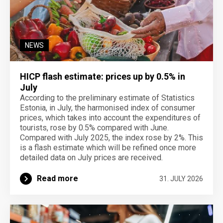
NEWS
HICP flash estimate: prices up by 0.5% in
July
According to the preliminary estimate of Statistics
Estonia, in July, the harmonised index of consumer
prices, which takes into account the expenditures of
tourists, rose by 0.5% compared with June.
Compared with July 2025, the index rose by 2%. This
is a flash estimate which will be refined once more
detailed data on July prices are received.
Read more
31. JULY 2026