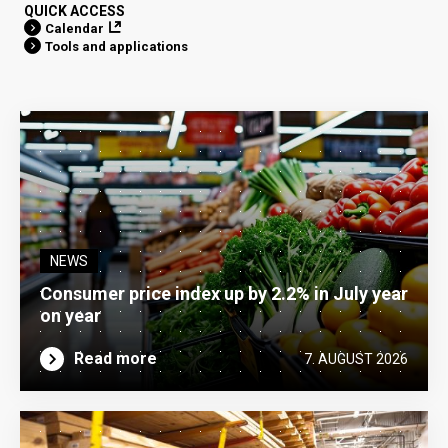
QUICK ACCESS
Calendar
Tools and applications
NEWS
Consumer price index up by 2.2% in July year
on year
Read more
7. AUGUST 2026