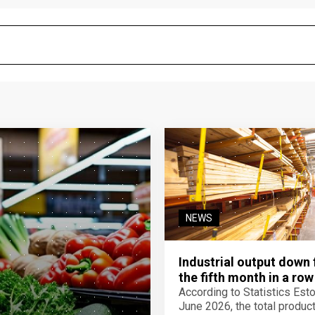
NEWS
Industrial output down 
the fifth month in a row
According to Statistics Eston
June 2026, the total product