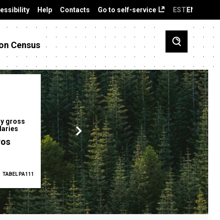
essibility
Help
Contacts
Go to self-service
EST
ENG
on Census
y gross
Gender pay gap
Employment ra
laries
12.2 %
68.0 %
ros
TABEL PA111
2025
TABEL PA5335
Q1 2026
TAB