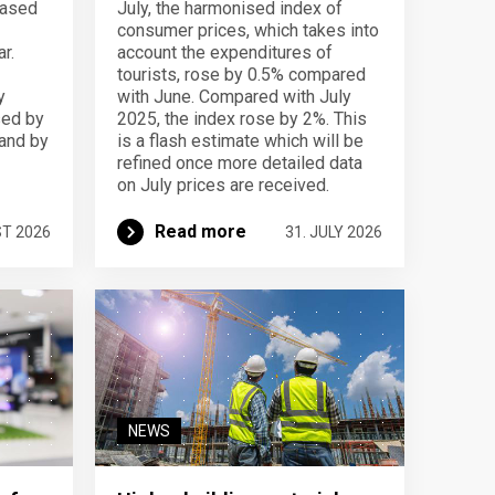
eased
July, the harmonised index of
consumer prices, which takes into
r.
account the expenditures of
tourists, rose by 0.5% compared
y
with June. Compared with July
sed by
2025, the index rose by 2%. This
 and by
is a flash estimate which will be
refined once more detailed data
on July prices are received.
Read more
ST 2026
31. JULY 2026
NEWS