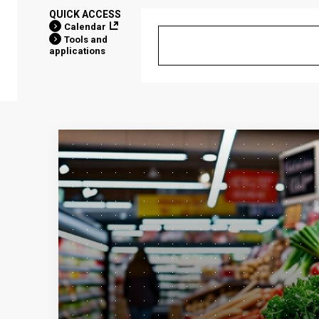
QUICK ACCESS
Calendar
Tools and
applications