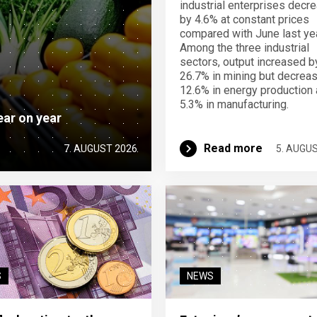
industrial enterprises decr
by 4.6% at constant prices
compared with June last yea
Among the three industrial
sectors, output increased b
26.7% in mining but decrea
12.6% in energy production
5.3% in manufacturing.
ear on year
Read more
7. AUGUST 2026
5. AUGU
S
NEWS