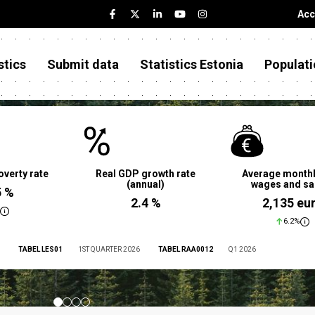
Acc
stics
Submit data
Statistics Estonia
Populati
overty rate
Real GDP growth rate
Average monthl
(annual)
wages and sa
5 %
2.4 %
2,135 eu
6.2%
TABEL LES01
1ST QUARTER 2026
TABEL RAA0012
Q1 2026