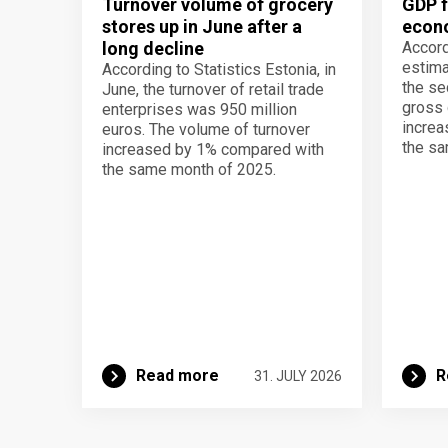
Turnover volume of grocery
GDP f
stores up in June after a
econo
long decline
Accord
estima
According to Statistics Estonia, in
the se
June, the turnover of retail trade
gross 
enterprises was 950 million
increa
euros. The volume of turnover
the sa
increased by 1% compared with
the same month of 2025.
Read more
R
31. JULY 2026