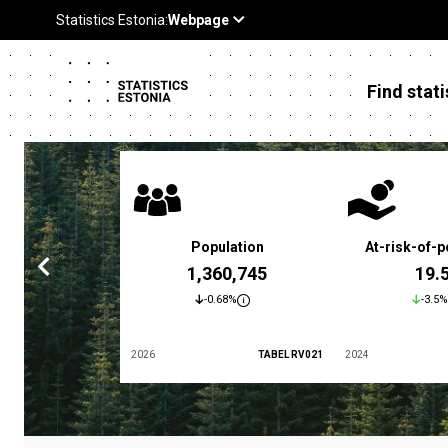
Find stati
 poverty rate
Population
At-risk-of-p
3.4 %
1,360,745
19.
5.9%
-0.68%
-3.5%
TABEL LES01
2026
TABEL RV021
2024