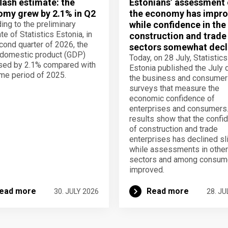
lash estimate: the
Estonians’ assessment 
my grew by 2.1% in Q2
the economy has impro
ing to the preliminary
while confidence in the
te of Statistics Estonia, in
construction and trade
cond quarter of 2026, the
sectors somewhat decl
domestic product (GDP)
Today, on 28 July, Statistics
sed by 2.1% compared with
Estonia published the July 
me period of 2025.
the business and consumer
surveys that measure the
economic confidence of
enterprises and consumers
results show that the confi
of construction and trade
enterprises has declined sli
while assessments in other
sectors and among consum
improved.
ead more
Read more
30. JULY 2026
28. JU