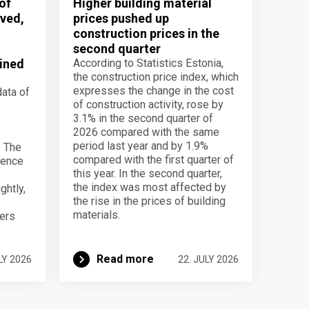
of
Higher building material
ved,
prices pushed up
construction prices in the
second quarter
ined
According to Statistics Estonia,
the construction price index, which
expresses the change in the cost
data of
of construction activity, rose by
3.1% in the second quarter of
2026 compared with the same
period last year and by 1.9%
. The
compared with the first quarter of
dence
this year. In the second quarter,
the index was most affected by
ghtly,
the rise in the prices of building
materials.
ers
Read more
LY 2026
22. JULY 2026