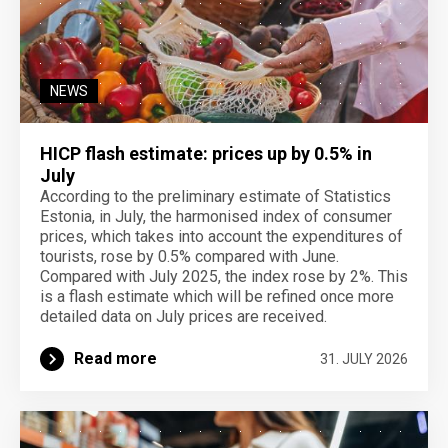
NEWS
HICP flash estimate: prices up by 0.5% in
July
According to the preliminary estimate of Statistics
Estonia, in July, the harmonised index of consumer
prices, which takes into account the expenditures of
tourists, rose by 0.5% compared with June.
Compared with July 2025, the index rose by 2%. This
is a flash estimate which will be refined once more
detailed data on July prices are received.
Read more
31. JULY 2026