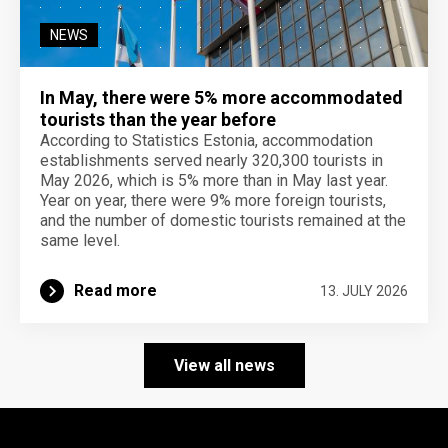
NEWS
In May, there were 5% more accommodated
tourists than the year before
According to Statistics Estonia, accommodation
establishments served nearly 320,300 tourists in
May 2026, which is 5% more than in May last year.
Year on year, there were 9% more foreign tourists,
and the number of domestic tourists remained at the
same level.
Read more
13. JULY 2026
View all news