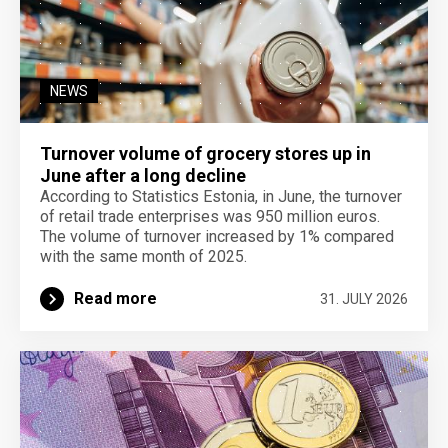
NEWS
Turnover volume of grocery stores up in
June after a long decline
According to Statistics Estonia, in June, the turnover
of retail trade enterprises was 950 million euros.
The volume of turnover increased by 1% compared
with the same month of 2025.
Read more
31. JULY 2026