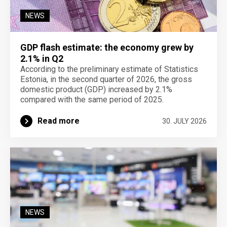
NEWS
GDP flash estimate: the economy grew by
2.1% in Q2
According to the preliminary estimate of Statistics
Estonia, in the second quarter of 2026, the gross
domestic product (GDP) increased by 2.1%
compared with the same period of 2025.
Read more
30. JULY 2026
NEWS