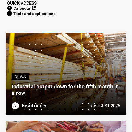
QUICK ACCESS
Calendar
Tools and applications
NEWS
Industrial output down for the fifth month in
a row
Read more
5. AUGUST 2026