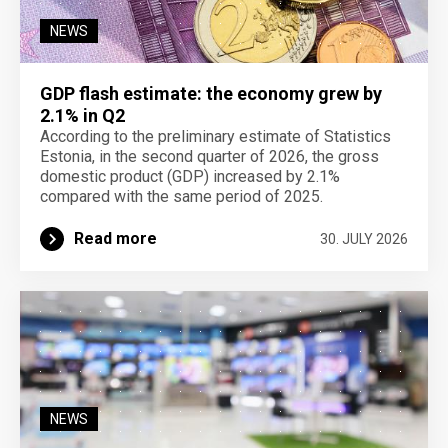
NEWS
GDP flash estimate: the economy grew by
2.1% in Q2
According to the preliminary estimate of Statistics
Estonia, in the second quarter of 2026, the gross
domestic product (GDP) increased by 2.1%
compared with the same period of 2025.
Read more
30. JULY 2026
NEWS