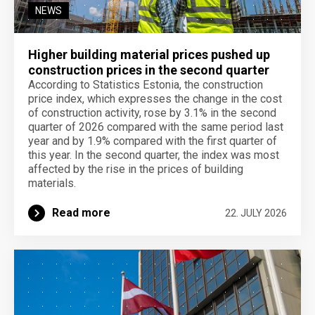
NEWS
Higher building material prices pushed up
construction prices in the second quarter
According to Statistics Estonia, the construction
price index, which expresses the change in the cost
of construction activity, rose by 3.1% in the second
quarter of 2026 compared with the same period last
year and by 1.9% compared with the first quarter of
this year. In the second quarter, the index was most
affected by the rise in the prices of building
materials.
Read more
22. JULY 2026