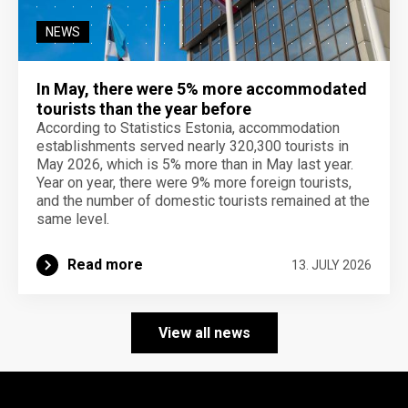
NEWS
In May, there were 5% more accommodated
tourists than the year before
According to Statistics Estonia, accommodation
establishments served nearly 320,300 tourists in
May 2026, which is 5% more than in May last year.
Year on year, there were 9% more foreign tourists,
and the number of domestic tourists remained at the
same level.
Read more
13. JULY 2026
View all news