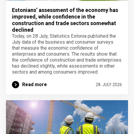
Estonians’ assessment of the economy has
improved, while confidence in the
construction and trade sectors somewhat
declined
Today, on 28 July, Statistics Estonia published the
July data of the business and consumer surveys
that measure the economic confidence of
enterprises and consumers. The results show that
the confidence of construction and trade enterprises
has declined slightly, while assessments in other
sectors and among consumers improved.
Read more
28. JULY 2026