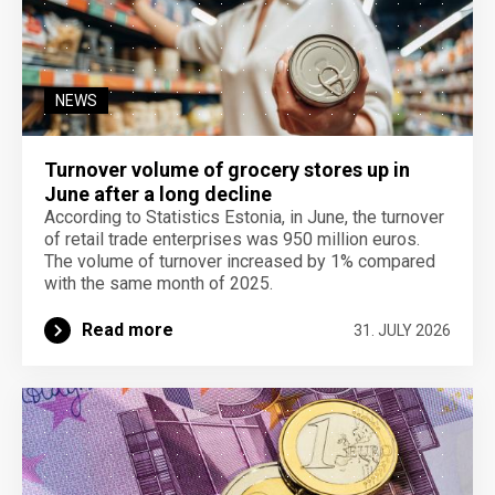
NEWS
Turnover volume of grocery stores up in
June after a long decline
According to Statistics Estonia, in June, the turnover
of retail trade enterprises was 950 million euros.
The volume of turnover increased by 1% compared
with the same month of 2025.
Read more
31. JULY 2026