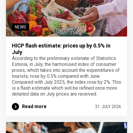
NEWS
HICP flash estimate: prices up by 0.5% in
July
According to the preliminary estimate of Statistics
Estonia, in July, the harmonised index of consumer
prices, which takes into account the expenditures of
tourists, rose by 0.5% compared with June.
Compared with July 2025, the index rose by 2%. This
is a flash estimate which will be refined once more
detailed data on July prices are received.
Read more
31. JULY 2026