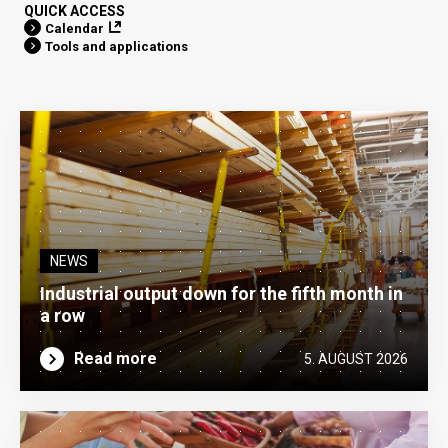
QUICK ACCESS
Calendar
Tools and applications
NEWS
Industrial output down for the fifth month in
a row
Read more
5. AUGUST 2026